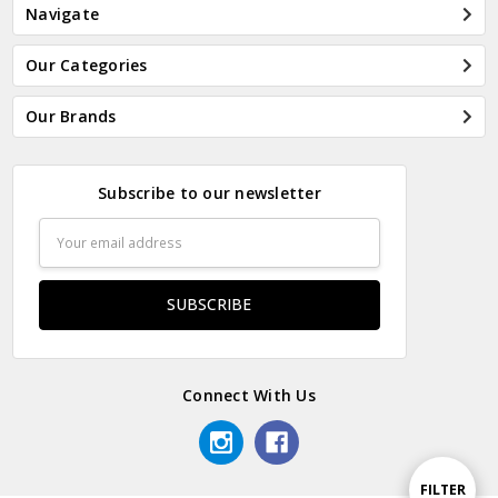
Navigate
Our Categories
Our Brands
Subscribe to our newsletter
Email
Address
Connect With Us
Show
FILTER