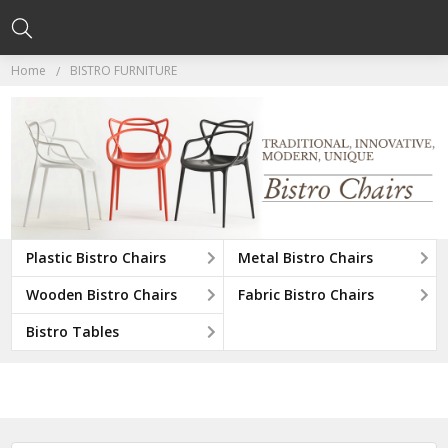
Home
BISTRO FURNITURE
Plastic Bistro Chairs
Metal Bistro Chairs
Wooden Bistro Chairs
Fabric Bistro Chairs
Bistro Tables