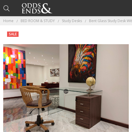
Home
BED ROOM & STUDY
Study Desks
Bent Glass Study Desk Wi
SALE