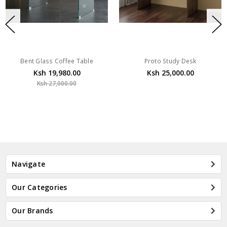
Bent Glass Coffee Table
Proto Study Desk
Ksh 19,980.00
Ksh 25,000.00
Ksh 27,000.00
Navigate
Our Categories
Our Brands