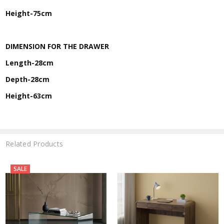
Height-75cm
DIMENSION FOR THE DRAWER
Length-28cm
Depth-28cm
Height-63cm
Related Products
SALE