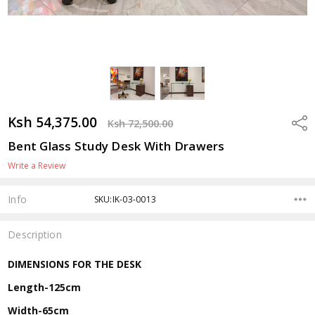
Ksh 54,375.00
Shar
Ksh 72,500.00
Bent Glass Study Desk With Drawers
Write a Review
Info
SKU:IK-03-0013
Description
DIMENSIONS FOR THE DESK
Length-125cm
Width-65cm