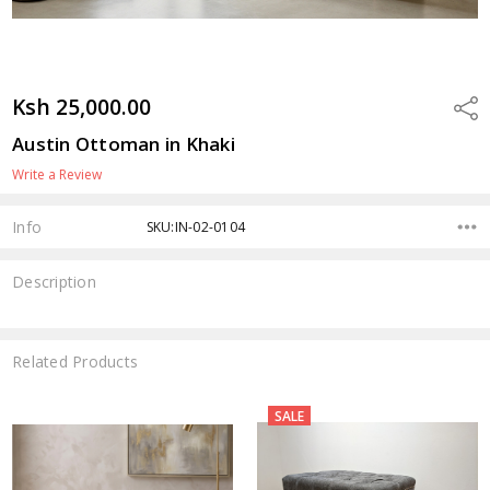
Ksh 25,000.00
Shar
Austin Ottoman in Khaki
Write a Review
Info
SKU:IN-02-0104
Description
Related Products
SALE