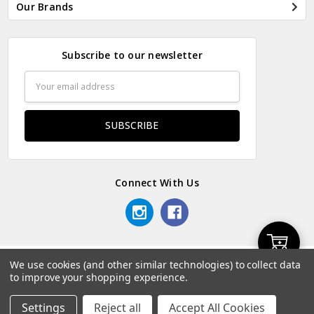
Our Brands
Subscribe to our newsletter
Email
Address
Connect With Us
Add
We use cookies (and other similar technologies) to collect data
© 2026 Odds & Ends Kenya.
to improve your shopping experience.
to
Settings
Reject all
Accept All Cookies