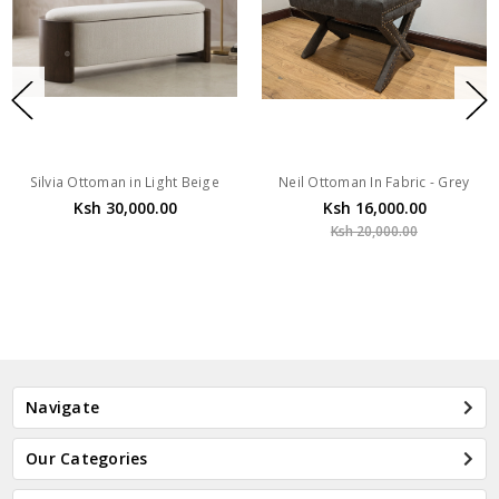
Silvia Ottoman in Light Beige
Neil Ottoman In Fabric - Grey
Ksh 30,000.00
Ksh 16,000.00
Ksh 20,000.00
Navigate
Our Categories