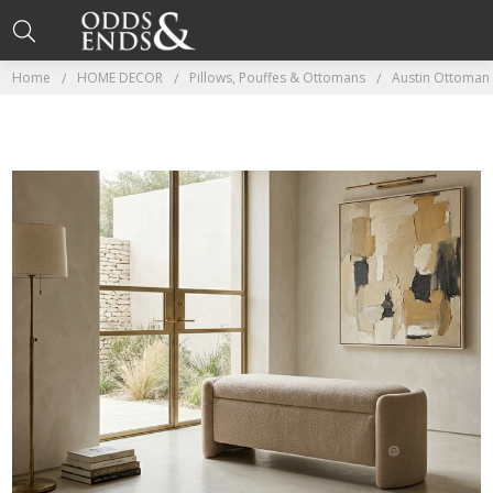
Home
HOME DECOR
Pillows, Pouffes & Ottomans
Austin Ottoman 