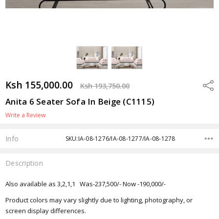
Ksh 155,000.00
Shar
Ksh 193,750.00
Anita 6 Seater Sofa In Beige (C1115)
Write a Review
Info
SKU:IA-08-1276/IA-08-1277/IA-08-1278
Description
Also available as 3,2,1,1 Was-237,500/- Now -190,000/-
Product colors may vary slightly due to lighting, photography, or
screen display differences.