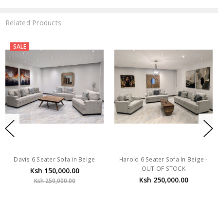
Related Products
SALE
Davis 6 Seater Sofa in Beige
Harold 6 Seater Sofa In Beige -
OUT OF STOCK
Ksh 150,000.00
Ksh 250,000.00
Ksh 250,000.00