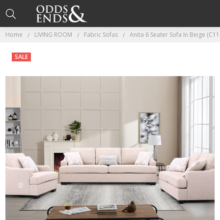
Home
LIVING ROOM
Fabric Sofas
Anita 6 Seater Sofa In Beige (C11
SALE