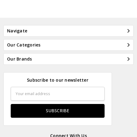
Navigate
Our Categories
Our Brands
Subscribe to our newsletter
Email
Address
Connect With Us