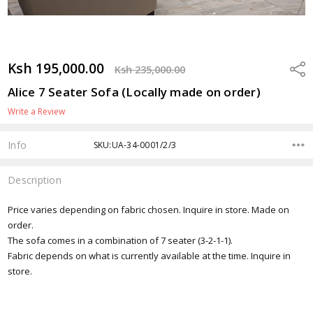
Ksh 195,000.00
Shar
Ksh 235,000.00
Alice 7 Seater Sofa (Locally made on order)
Write a Review
Info
SKU:UA-34-0001/2/3
Description
Price varies depending on fabric chosen. Inquire in store. Made on
order.
The sofa comes in a combination of 7 seater (3-2-1-1).
Fabric depends on what is currently available at the time. Inquire in
store.