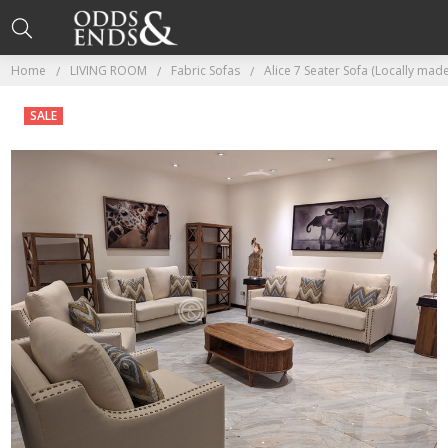
Home
LIVING ROOM
Fabric Sofas
Alice 7 Seater Sofa (Locally mad
SALE