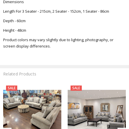
Dimensions
Length For 3 Seater - 215cm, 2 Seater - 152cm, 1 Seater - 86cm
Depth - 60cm
Height - 48cm
Product colors may vary slightly due to lighting, photography, or
screen display differences.
Related Products
SALE
SALE