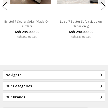
Bristol 7 Seater Sofa- (Made On
Lazlo 7 Seater Sofa (Made on
Order)
Order only)
Ksh 245,000.00
Ksh 290,000.00
Ksh 350,000.00
Ksh 349,000.00
Navigate
Our Categories
Our Brands