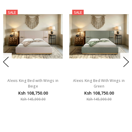
SALE
SALE
Alexis King Bed with Wings in
Alexis King Bed With Wings in
Beige
Green
Ksh 108,750.00
Ksh 108,750.00
Ksh 145,000.00
Ksh 145,000.00