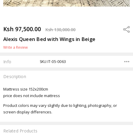
Ksh 97,500.00
Shar
Ksh 130,000.00
Alexis Queen Bed with Wings in Beige
Write a Review
Info
SKU:IT-05-0063
Description
Mattress size 152x200cm
price does not include mattress
Product colors may vary slightly due to lighting, photography, or
screen display differences.
Related Products