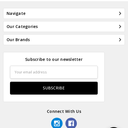
Navigate
Our Categories
Our Brands
Subscribe to our newsletter
Email
Address
Connect With Us