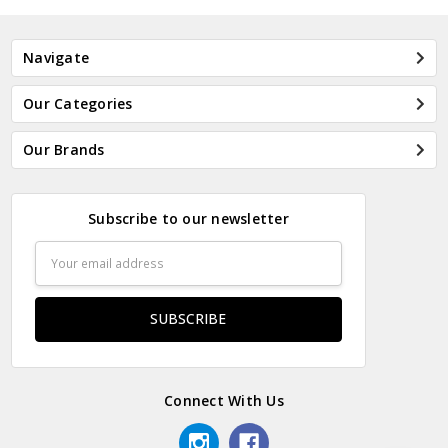
Navigate
Our Categories
Our Brands
Subscribe to our newsletter
Email
Address
Connect With Us