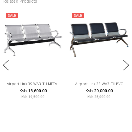
Related Products
SALE
SALE
Airport Link 3S WA3-TH METAL
Airport Link 3S WA3-TH PVC
Ksh 15,600.00
Ksh 20,000.00
Ksh 19,500.00
Ksh 25,000.00