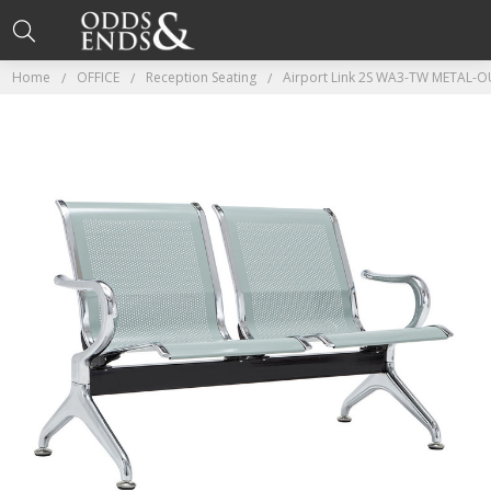
Home
OFFICE
Reception Seating
Airport Link 2S WA3-TW METAL-