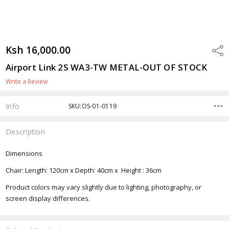
Ksh 16,000.00
Shar
Airport Link 2S WA3-TW METAL-OUT OF STOCK
Write a Review
Info
SKU:OS-01-0119
Description
Dimensions
Chair: Length: 120cm x Depth: 40cm x Height : 36cm
Product colors may vary slightly due to lighting, photography, or
screen display differences.