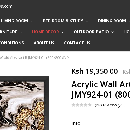
ya.com
LIVING ROOM
BED ROOM & STUDY
DINING ROOM
URNITURE
HOME DECOR
OUTDOOR-PATIO
HO
CONDITIONS
ABOUT US
CONTACT US
te/Gold Abstract B JMY924-01 (800x800x)MM
Ksh 19,350.00
Ks
Acrylic Wall A
JMY924-01 (8
(No reviews yet)
Current
Info
Stock: