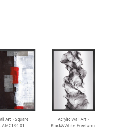
ll Art - Square
Acrylic Wall Art -
ct AMC134-01
Black&White Freeform-