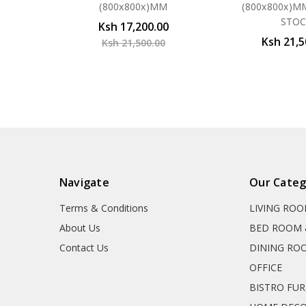
(800x800x)MM
(800x800x)M
STO
Ksh 17,200.00
Ksh 21,5
Ksh 21,500.00
Navigate
Our Categ
Terms & Conditions
LIVING RO
About Us
BED ROOM 
Contact Us
DINING RO
OFFICE
BISTRO FU