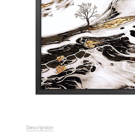
Description