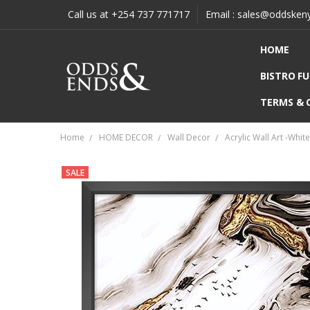
Call us at +254 737 771717
Email : sales@oddsken
HOME
BISTRO F
TERMS & 
Home
HOME DECOR
Wall Decor
Acrylic Wall Art -Whi
SALE