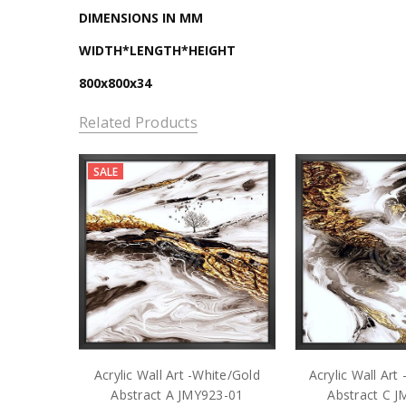
DIMENSIONS IN MM
WIDTH*LENGTH*HEIGHT
800x800x34
Related Products
SALE
Acrylic Wall Art -White/Gold
Acrylic Wall Art
Abstract A JMY923-01
Abstract C 