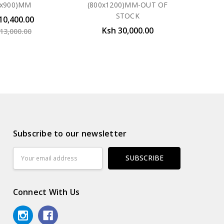
0x900)MM
(800x1200)MM-OUT OF
STOCK
10,400.00
Ksh 30,000.00
13,000.00
Subscribe to our newsletter
Email
Address
Connect With Us