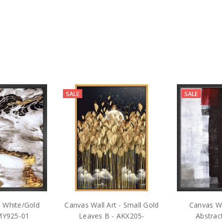
SALE
SALE
 - White/Gold
Canvas Wall Art - Small Gold
Canvas Wa
JMY925-01
Leaves B - AKX205-
Abstra