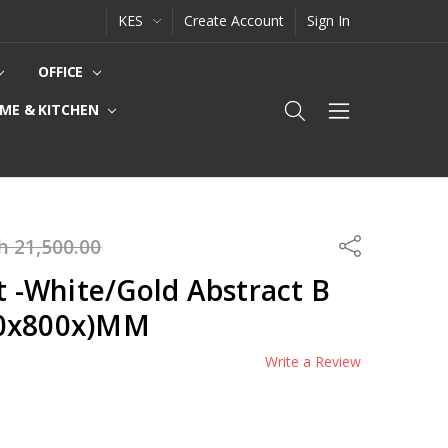
KES
Create Account
Sign In
OFFICE
ME & KITCHEN
h 21,500.00
Share
rt -White/Gold Abstract B
00x800x)MM
Write a Review