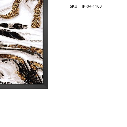
SKU:
IP-04-1160