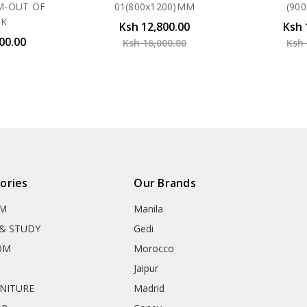
M-OUT OF
01(800x1200)MM
(90
CK
Ksh 12,800.00
Ksh 
00.00
Ksh 16,000.00
Ksh 
ories
Our Brands
OM
Manila
& STUDY
Gedi
OM
Morocco
Jaipur
RNITURE
Madrid