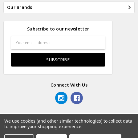
Our Brands
Subscribe to our newsletter
Email
Address
Connect With Us
We use cookies (and other similar technologies) to collect data
© 2026 Odds & Ends Kenya.
to improve your shopping experience.