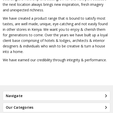
the next location always brings new inspiration, fresh imagery
and unexpected richness.
We have created a product range that is bound to satisfy most
tastes, are well made, unique, eye-catching and not easily found
in other stores in Kenya. We want you to enjoy & cherish them
for generations to come. Over the years we have built up a loyal
client base comprising of hotels & lodges, architects & interior
designers & individuals who wish to be creative & turn a house
into a home.
We have earned our credibility through integrity & performance.
Navigate
Our Categories