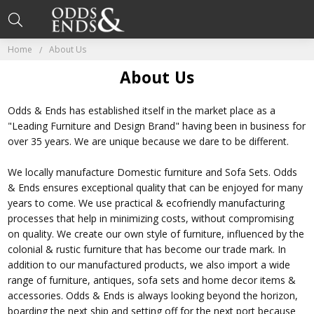
Home
About Us
About Us
Odds & Ends has established itself in the market place as a
"Leading Furniture and Design Brand" having been in business for
over 35 years. We are unique because we dare to be different.
We locally manufacture Domestic furniture and Sofa Sets. Odds
& Ends ensures exceptional quality that can be enjoyed for many
years to come. We use practical & ecofriendly manufacturing
processes that help in minimizing costs, without compromising
on quality. We create our own style of furniture, influenced by the
colonial & rustic furniture that has become our trade mark. In
addition to our manufactured products, we also import a wide
range of furniture, antiques, sofa sets and home decor items &
accessories. Odds & Ends is always looking beyond the horizon,
boarding the next ship and setting off for the next port because