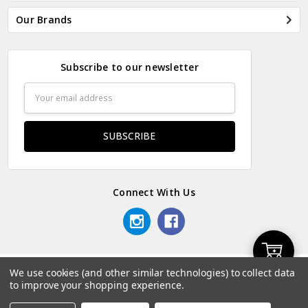
Our Brands
Subscribe to our newsletter
Email
Address
Connect With Us
Add
We use cookies (and other similar technologies) to collect data
© 2026 Odds & Ends Kenya.
to improve your shopping experience.
to