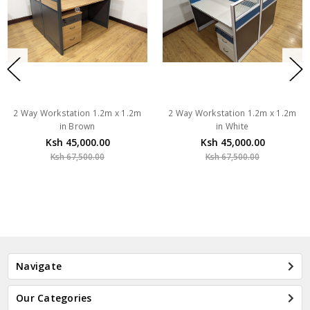
2 Way Workstation 1.2m x 1.2m
2 Way Workstation 1.2m x 1.2m
in Brown
in White
Ksh 45,000.00
Ksh 45,000.00
Ksh 67,500.00
Ksh 67,500.00
Navigate
Our Categories