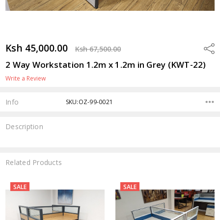
Ksh 45,000.00
Shar
Ksh 67,500.00
2 Way Workstation 1.2m x 1.2m in Grey (KWT-22)
Write a Review
Info
SKU:OZ-99-0021
Description
Related Products
SALE
SALE