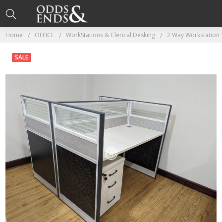
Home
OFFICE
WorkStations & Clerical Desking
2 Way Workstation 
SALE