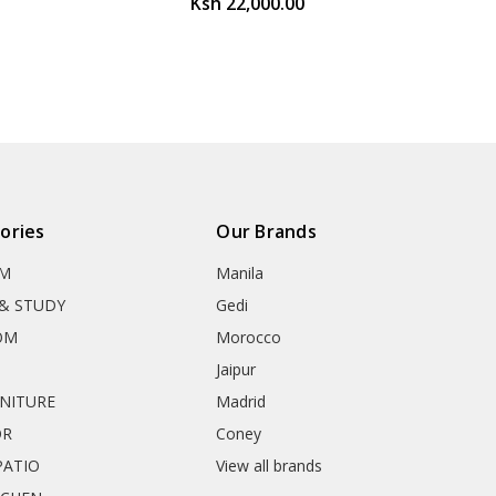
Ksh 22,000.00
ories
Our Brands
OM
Manila
& STUDY
Gedi
OM
Morocco
Jaipur
RNITURE
Madrid
OR
Coney
ATIO
View all brands