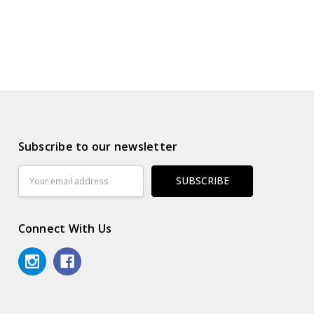
Subscribe to our newsletter
Email
Address
Connect With Us