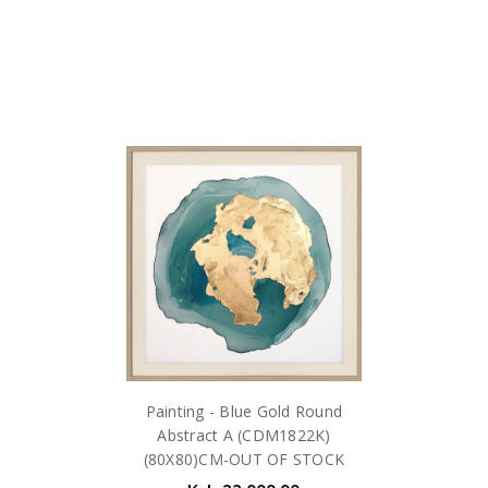
Painting - Blue Gold Round
Abstract A (CDM1822K)
(80X80)CM-OUT OF STOCK