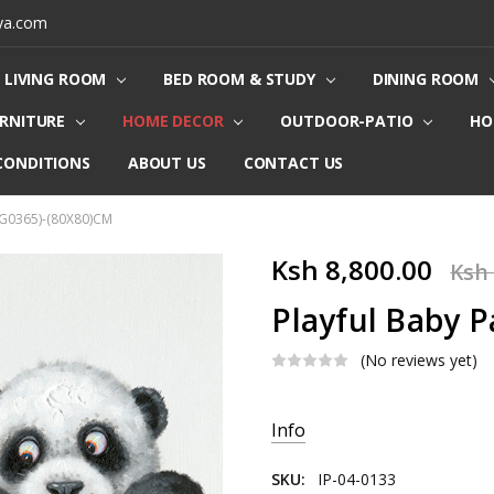
ya.com
LIVING ROOM
BED ROOM & STUDY
DINING ROOM
URNITURE
HOME DECOR
OUTDOOR-PATIO
HO
CONDITIONS
ABOUT US
CONTACT US
(G0365)-(80X80)CM
Ksh 8,800.00
Ksh 
Playful Baby 
(No reviews yet)
Current
Info
Stock:
SKU:
IP-04-0133