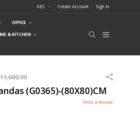
KES
Create Account
Sign In
OFFICE
ME & KITCHEN
11,000.00
Share
Pandas (G0365)-(80X80)CM
Write a Review