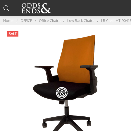
Home
OFFICE
Office Chairs
Low Back Chairs
LB Chair HT-9041
SALE