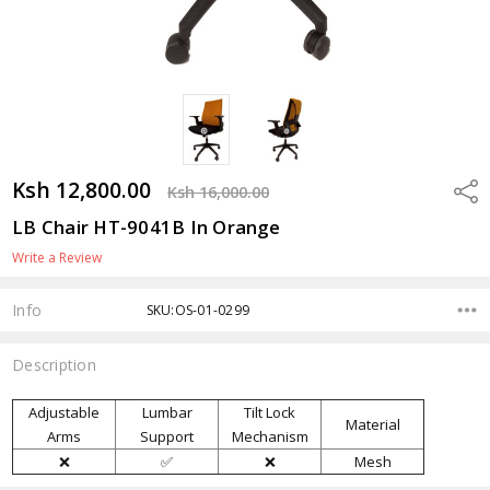
Ksh 12,800.00
Shar
Ksh 16,000.00
LB Chair HT-9041B In Orange
Write a Review
Info
SKU:OS-01-0299
Description
Adjustable
Lumbar
Tilt Lock
Material
Arms
Support
Mechanism
❌
✅
❌
Mesh