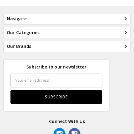
Navigate
Our Categories
Our Brands
Subscribe to our newsletter
Email
Address
Connect With Us