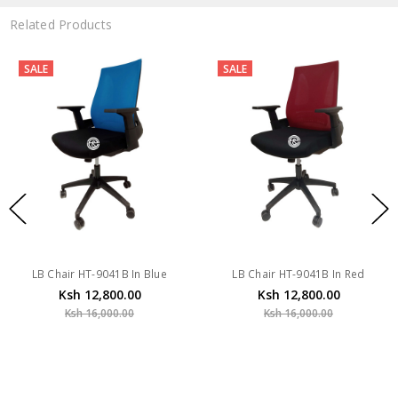
Related Products
SALE
SALE
hair HT-9041B In Blue
LB Chair HT-9041B In Red
LB Ch
Ksh 12,800.00
Ksh 12,800.00
Ksh 16,000.00
Ksh 16,000.00