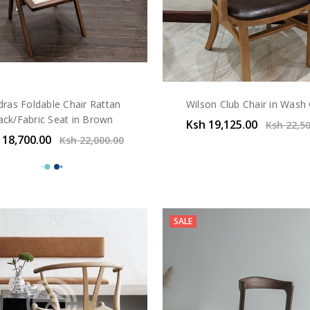
ras Foldable Chair Rattan
Wilson Club Chair in Wash
ack/Fabric Seat in Brown
Ksh 19,125.00
Ksh 22,5
 18,700.00
Ksh 22,000.00
SALE