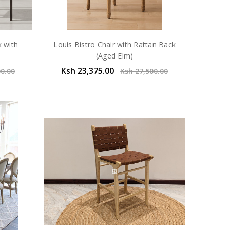
k with
Louis Bistro Chair with Rattan Back
(Aged Elm)
Ksh 23,375.00
00.00
Ksh 27,500.00