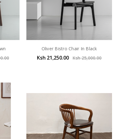
own
Oliver Bistro Chair In Black
Ksh 21,250.00
00.00
Ksh 25,000.00