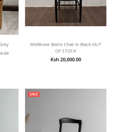
 Grey
Wishbone Bistro Chair in Black-OUT
OF STOCK
00.00
Ksh 20,000.00
SALE