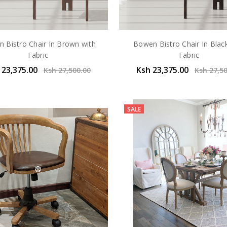
 Bistro Chair In Brown with
Bowen Bistro Chair In Blac
Fabric
Fabric
 23,375.00
Ksh 23,375.00
Ksh 27,500.00
Ksh 27,5
SALE