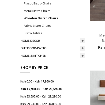
Plastic Bistro Chairs
Metal Bistro Chairs
Wooden Bistro Chairs
Fabric Bistro Chairs
Bistro Tables
Mad
B
HOME DECOR
Ksh
OUTDOOR-PATIO
HOME & KITCHEN
SHOP BY PRICE
Ksh 0.00 - Ksh 17,960.00
Ksh 17,960.00 - Ksh 23,595.00
Ksh 23,595.00 - Ksh 29,230.00
Ksh 29,230.00 - Ksh 34,865.00