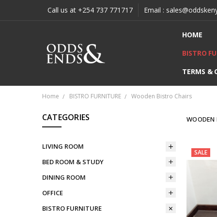
Call us at +254 737 771717
Email : sales@oddsken
HOME
BISTRO F
TERMS & 
Home
BISTRO FURNITURE
Wooden Bistro Chairs
CATEGORIES
WOODEN 
LIVING ROOM
SALE
BED ROOM & STUDY
DINING ROOM
OFFICE
BISTRO FURNITURE