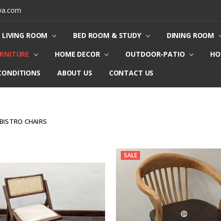
ya.com
LIVING ROOM
BED ROOM & STUDY
DINING ROOM
URNITURE
HOME DECOR
OUTDOOR-PATIO
HO
CONDITIONS
ABOUT US
CONTACT US
BISTRO CHAIRS
SALE