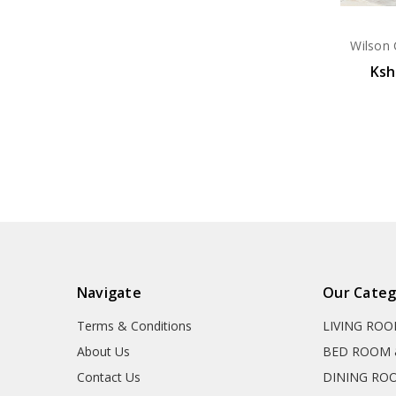
Wilson 
Ksh
Navigate
Our Categ
Terms & Conditions
LIVING RO
About Us
BED ROOM 
Contact Us
DINING RO