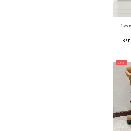
Bowen
Ksh
SALE