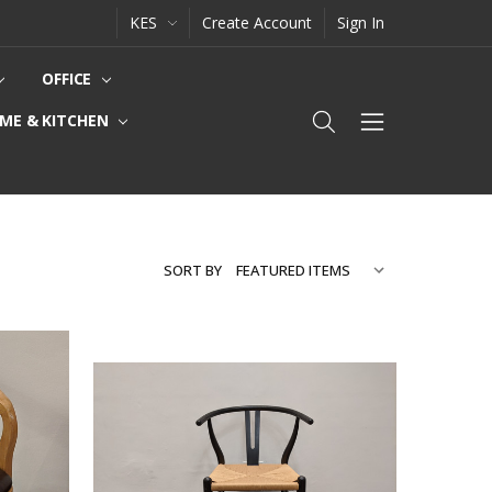
KES
Create Account
Sign In
OFFICE
ME & KITCHEN
SORT BY