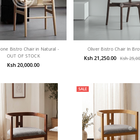
one Bistro Chair in Natural -
Oliver Bistro Chair In Br
OUT OF STOCK
Ksh 21,250.00
Ksh 25,0
Ksh 20,000.00
SALE