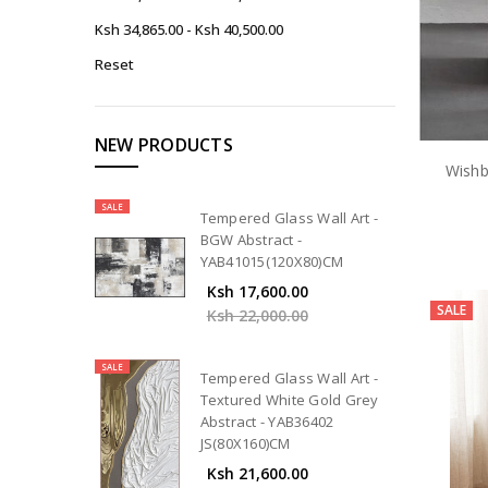
Ksh 34,865.00 - Ksh 40,500.00
Reset
NEW PRODUCTS
Wishb
SALE
Tempered Glass Wall Art -
BGW Abstract -
YAB41015(120X80)CM
Ksh 17,600.00
SALE
Ksh 22,000.00
SALE
Tempered Glass Wall Art -
Textured White Gold Grey
Abstract - YAB36402
JS(80X160)CM
Ksh 21,600.00