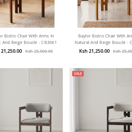
or Bistro Chair With Arms In
Baylor Bistro Chair With Ar
t And Beige Boucle - CB3061
Natural And Beige Boucle -
 21,250.00
Ksh 21,250.00
Ksh 25,000.00
Ksh 25,0
SALE