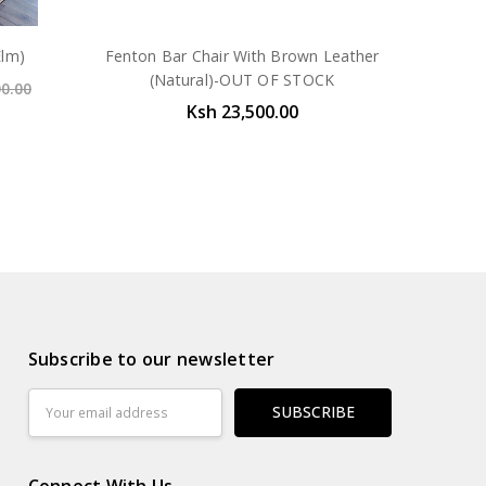
Elm)
Fenton Bar Chair With Brown Leather
(Natural)-OUT OF STOCK
00.00
Ksh 23,500.00
Subscribe to our newsletter
Email
Address