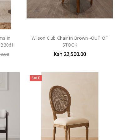
ms In
Wilson Club Chair in Brown -OUT OF
 CB3061
STOCK
Ksh 22,500.00
00.00
SALE