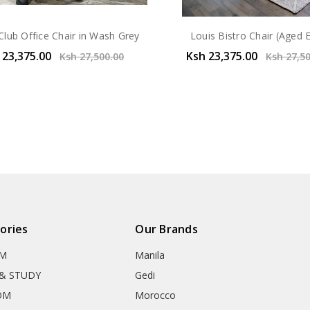
Club Office Chair in Wash Grey
Louis Bistro Chair (Aged 
 23,375.00
Ksh 23,375.00
Ksh 27,500.00
Ksh 27,5
ories
Our Brands
OM
Manila
& STUDY
Gedi
OM
Morocco