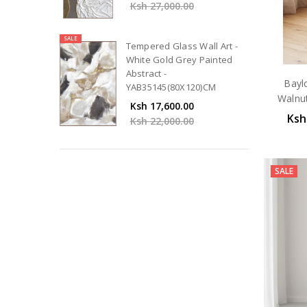
Ksh 27,000.00
SALE
Tempered Glass Wall Art -
White Gold Grey Painted
Abstract -
Bayl
YAB35145(80X120)CM
Walnu
Ksh 17,600.00
Ksh
Ksh 22,000.00
SALE