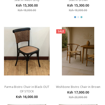
Ksh 15,300.00
Ksh 15,300.00
Ksh 18,000.00
Ksh 18,000.00
SALE
Parma Bistro Chair in Black-OUT
Wishbone Bistro Chair in Brown
OF STOCK
Ksh 17,000.00
Ksh 16,000.00
Ksh 20,000.00