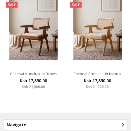
SALE
SALE
Chennai Armchair in Brown
Chennai Armchair in Natural
Ksh 17,850.00
Ksh 17,850.00
Ksh 21,000.00
Ksh 21,000.00
Navigate