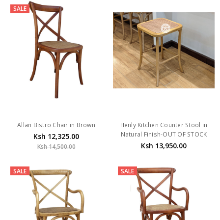
SALE
Allan Bistro Chair in Brown
Henly Kitchen Counter Stool in
Natural Finish-OUT OF STOCK
Ksh 12,325.00
Ksh 13,950.00
Ksh 14,500.00
SALE
SALE