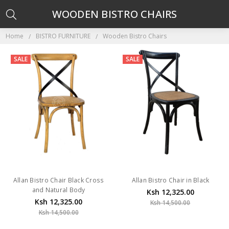
WOODEN BISTRO CHAIRS
Home
BISTRO FURNITURE
Wooden Bistro Chairs
SALE
SALE
Allan Bistro Chair Black Cross
Allan Bistro Chair in Black
and Natural Body
Ksh 12,325.00
Ksh 12,325.00
Ksh 14,500.00
Ksh 14,500.00