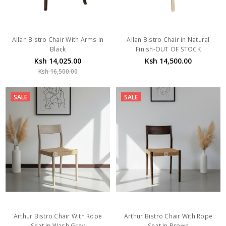
Allan Bistro Chair With Arms in
Allan Bistro Chair in Natural
Black
Finish-OUT OF STOCK
Ksh 14,025.00
Ksh 14,500.00
Ksh 16,500.00
SALE
SALE
Arthur Bistro Chair With Rope
Arthur Bistro Chair With Rope
Seat In Wash Grey
Seat In Brown