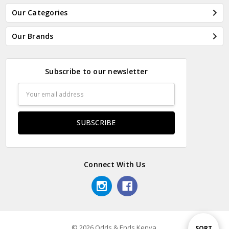
Our Categories
Our Brands
Subscribe to our newsletter
Email
Address
Connect With Us
© 2026 Odds & Ends Kenya.
Sort
SORT