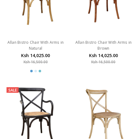
Allan Bistro Chair With Arms in
Allan Bistro Chair With Arms in
Natural
Brown
Ksh 14,025.00
Ksh 14,025.00
Ksh 16,500.00
Ksh 16,500.00
SALE