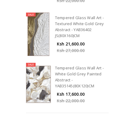
Ksh 22,000.00
SALE
Tempered Glass Wall Art -
Textured White Gold Grey
Abstract - YAB36402
JS(80X160)CM
Ksh 21,600.00
Ksh 27,000.00
SALE
Tempered Glass Wall Art -
White Gold Grey Painted
Abstract -
YAB35145(80X120)CM
Ksh 17,600.00
Ksh 22,000.00