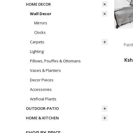
HOME DECOR
Wall Decor
Mirrors
Clocks
Carpets
Pain
Lighting
Ksh
Pillows, Pouffes & Ottomans
Vases & Planters
Decor Pieces
Accessories
Artificial Plants
OUTDOOR-PATIO
HOME & KITCHEN
SHOP BY PRICE