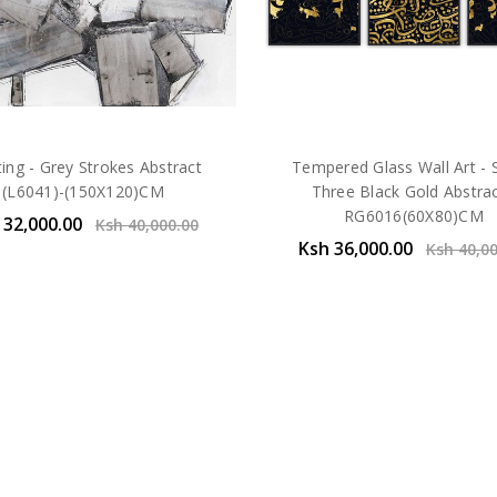
ting - Grey Strokes Abstract
Tempered Glass Wall Art - 
(L6041)-(150X120)CM
Three Black Gold Abstrac
RG6016(60X80)CM
 32,000.00
Ksh 40,000.00
Ksh 36,000.00
Ksh 40,0