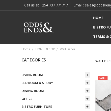
Call us at +254 737 771717
Email : sales@oddsken
HOME
BISTRO F
TERMS & 
Home
HOME DECOR
Wall Decor
CATEGORIES
WALL DE
LIVING ROOM
SALE
BED ROOM & STUDY
DINING ROOM
OFFICE
BISTRO FURNITURE