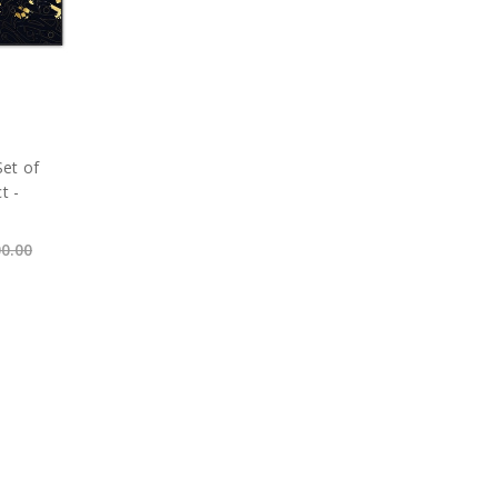
Set of
t -
00.00