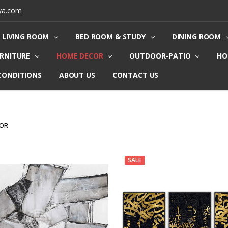
ya.com
LIVING ROOM
BED ROOM & STUDY
DINING ROOM
URNITURE
HOME DECOR
OUTDOOR-PATIO
HO
CONDITIONS
ABOUT US
CONTACT US
COR
SALE