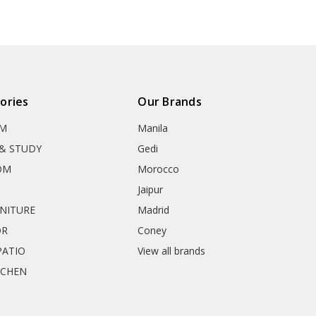
ories
Our Brands
OM
Manila
& STUDY
Gedi
OM
Morocco
Jaipur
RNITURE
Madrid
OR
Coney
ATIO
View all brands
TCHEN