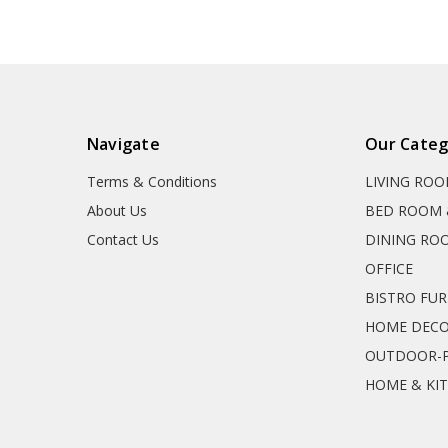
Navigate
Our Categ
Terms & Conditions
LIVING RO
About Us
BED ROOM 
Contact Us
DINING RO
OFFICE
BISTRO FU
HOME DEC
OUTDOOR-P
HOME & KI