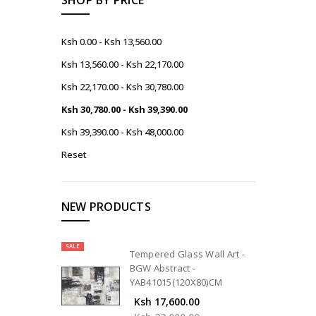
Ksh 0.00 - Ksh 13,560.00
Ksh 13,560.00 - Ksh 22,170.00
Ksh 22,170.00 - Ksh 30,780.00
Ksh 30,780.00 - Ksh 39,390.00
Ksh 39,390.00 - Ksh 48,000.00
Reset
NEW PRODUCTS
SALE
Tempered Glass Wall Art -
BGW Abstract -
YAB41015(120X80)CM
Ksh 17,600.00