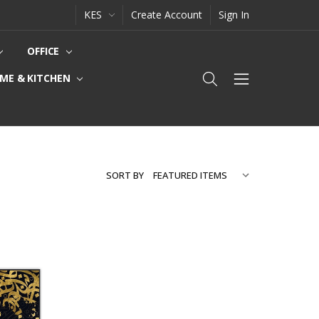
KES
Create Account
Sign In
OFFICE
ME & KITCHEN
SORT BY