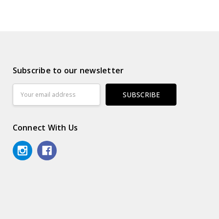
Subscribe to our newsletter
Email
Address
Connect With Us