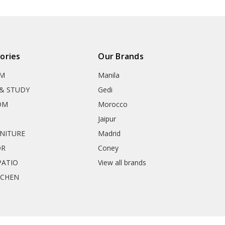
ories
Our Brands
OM
Manila
& STUDY
Gedi
OM
Morocco
Jaipur
RNITURE
Madrid
OR
Coney
ATIO
View all brands
TCHEN