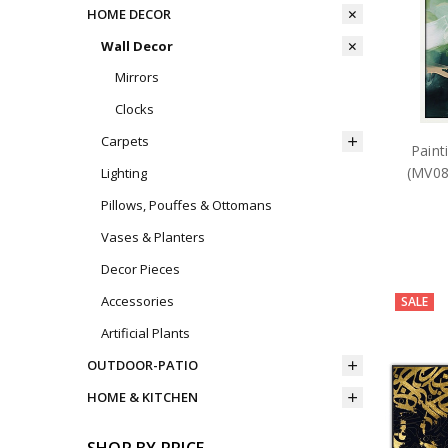
HOME DECOR
Wall Decor
Mirrors
Clocks
Carpets
Paint
(MV08
Lighting
Pillows, Pouffes & Ottomans
Vases & Planters
Decor Pieces
Accessories
SALE
Artificial Plants
OUTDOOR-PATIO
HOME & KITCHEN
SHOP BY PRICE