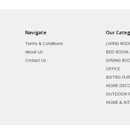
Navigate
Our Categ
Terms & Conditions
LIVING RO
About Us
BED ROOM 
Contact Us
DINING RO
OFFICE
BISTRO FU
HOME DEC
OUTDOOR-P
HOME & KI