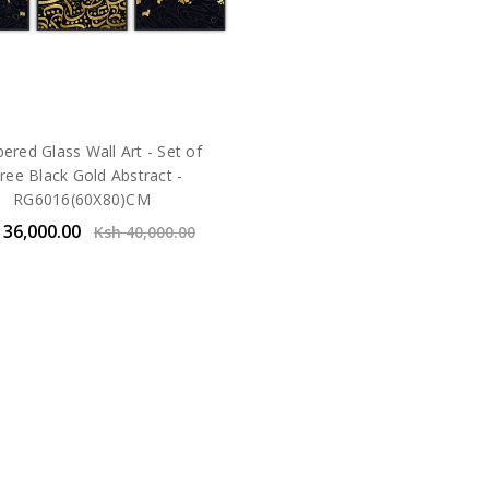
red Glass Wall Art - Set of
ree Black Gold Abstract -
RG6016(60X80)CM
 36,000.00
Ksh 40,000.00