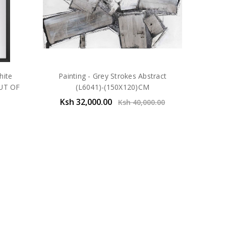
hite
Painting - Grey Strokes Abstract
UT OF
(L6041)-(150X120)CM
Ksh 32,000.00
Ksh 40,000.00