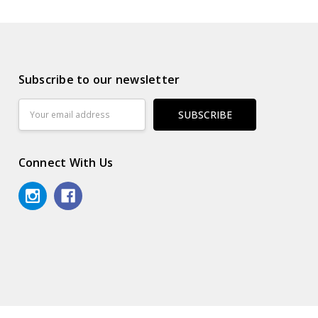
Subscribe to our newsletter
Email
Address
Connect With Us