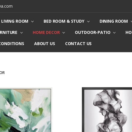
ya.com
LIVING ROOM
BED ROOM & STUDY
DINING ROOM
URNITURE
HOME DECOR
OUTDOOR-PATIO
HO
CONDITIONS
ABOUT US
CONTACT US
COR