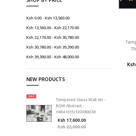
Ksh 0.00 - Ksh 13,560.00
Ksh 13,560.00 - Ksh 22,170.00
Ksh 22,170.00 - Ksh 30,780.00
Tempe
Ksh 30,780.00 - Ksh 39,390.00
Th
Ksh 39,390.00 - Ksh 48,000.00
Ksh
NEW PRODUCTS
SALE
Tempered Glass Wall Art -
BGW Abstract -
YAB41015(120X80)CM
Ksh 17,600.00
Ksh 22,000.00