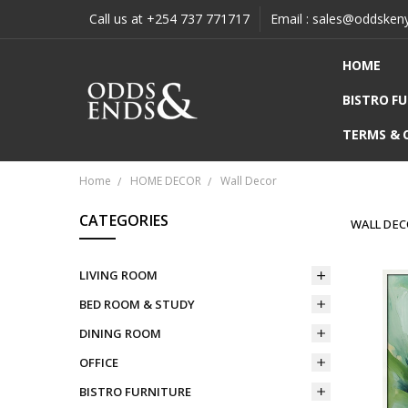
Call us at +254 737 771717
Email : sales@oddsken
HOME
BISTRO F
TERMS & 
Home
HOME DECOR
Wall Decor
CATEGORIES
WALL DE
LIVING ROOM
BED ROOM & STUDY
DINING ROOM
OFFICE
BISTRO FURNITURE