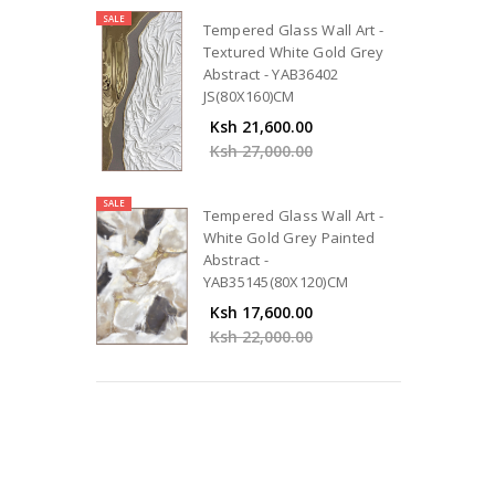
SALE
Tempered Glass Wall Art -
Textured White Gold Grey
Abstract - YAB36402
JS(80X160)CM
Ksh 21,600.00
Ksh 27,000.00
SALE
Tempered Glass Wall Art -
White Gold Grey Painted
Abstract -
YAB35145(80X120)CM
Ksh 17,600.00
Ksh 22,000.00