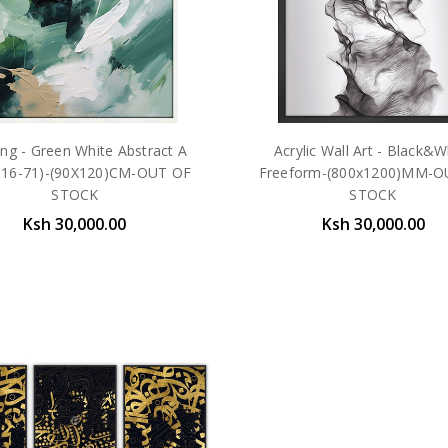
ing - Green White Abstract A
Acrylic Wall Art - Black&W
16-71)-(90X120)CM-OUT OF
Freeform-(800x1200)MM-O
STOCK
STOCK
Ksh 30,000.00
Ksh 30,000.00