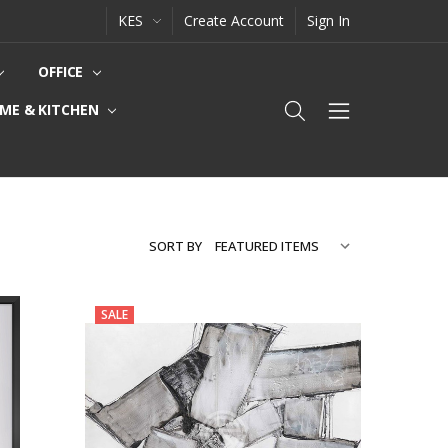
KES
Create Account
Sign In
OFFICE
ME & KITCHEN
SORT BY
SALE