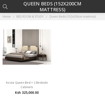
QUEEN BEDS (152X200CM
MATTRESS)
Home
BED ROOM & STUDY
Queen Beds (152x200cm mattress)
Aosta Queen Bed + 2 Bedside
Cabinets
Ksh 325,000.00