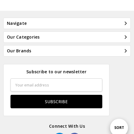
Navigate
Our Categories
Our Brands
Subscribe to our newsletter
Email
Address
Connect With Us
Sort
SORT