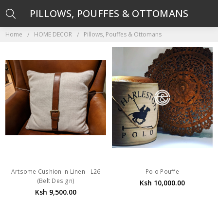
PILLOWS, POUFFES & OTTOMANS
Home
HOME DECOR
Pillows, Pouffes & Ottomans
Artsome Cushion In Linen - L26
Polo Pouffe
(Belt Design)
Ksh 10,000.00
Ksh 9,500.00