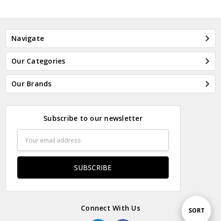
Navigate
Our Categories
Our Brands
Subscribe to our newsletter
Email
Address
Connect With Us
Sort
SORT