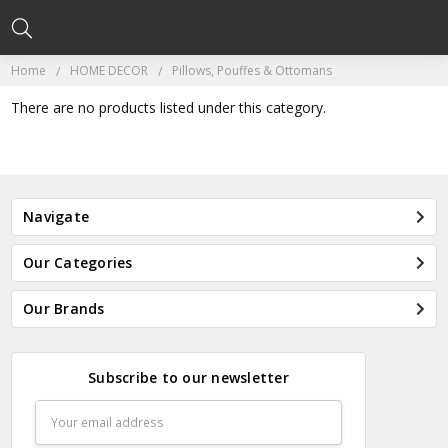
Home
HOME DECOR
Pillows, Pouffes & Ottomans
There are no products listed under this category.
Navigate
Our Categories
Our Brands
Subscribe to our newsletter
Email
Address