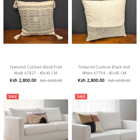
Textured Cushion Black Print
Textured Cushion Black And
Multi A7827 - 45x45 CM
White A7754 - 45x45 CM
Ksh 2,800.00
Ksh 2,800.00
Ksh 4,000.00
Ksh 4,000.00
SALE
SALE