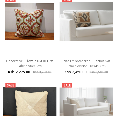
Decorative Pillow in DM30B-2#
Hand Embroidered Cushion Nat-
Fabric-50x50cm
Brown A6882 - 45x45 CMS
Ksh 2,275.00
Ksh 2,450.00
Ksh 3,250.00
Ksh 3,500.00
SALE
SALE