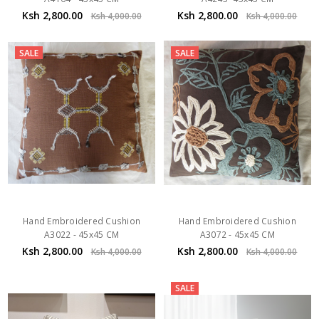
Ksh 2,800.00
Ksh 2,800.00
Ksh 4,000.00
Ksh 4,000.00
SALE
SALE
Hand Embroidered Cushion
Hand Embroidered Cushion
A3022 - 45x45 CM
A3072 - 45x45 CM
Ksh 2,800.00
Ksh 2,800.00
Ksh 4,000.00
Ksh 4,000.00
SALE