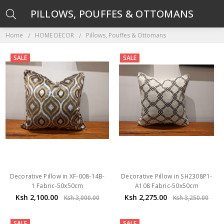
PILLOWS, POUFFES & OTTOMANS
Home
HOME DECOR
Pillows, Pouffes & Ottomans
SALE
SALE
Decorative Pillow in XF-008-14B-
Decorative Pillow in SH2308P1-
1 Fabric-50x50cm
A108 Fabric-50x50cm
Ksh 2,100.00
Ksh 2,275.00
Ksh 3,000.00
Ksh 3,250.00
SALE
SALE