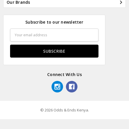
Our Brands
Subscribe to our newsletter
Email
Address
Connect With Us
© 2026 Odds & Ends Kenya.