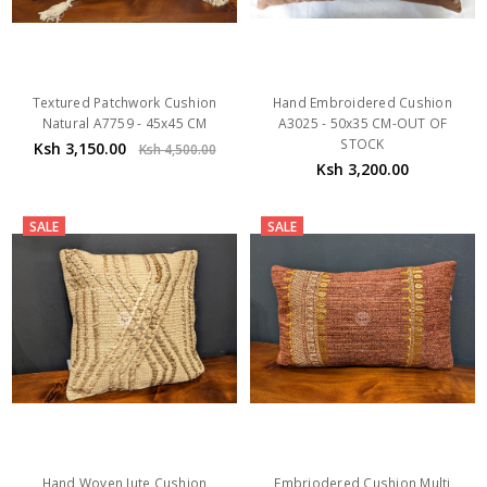
Textured Patchwork Cushion
Hand Embroidered Cushion
Natural A7759 - 45x45 CM
A3025 - 50x35 CM-OUT OF
STOCK
Ksh 3,150.00
Ksh 4,500.00
Ksh 3,200.00
SALE
SALE
Hand Woven Jute Cushion
Embriodered Cushion Multi