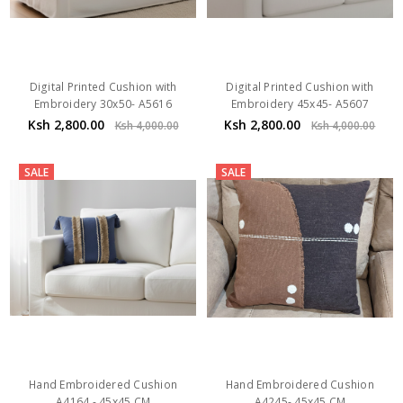
Digital Printed Cushion with
Digital Printed Cushion with
Embroidery 30x50- A5616
Embroidery 45x45- A5607
Ksh 2,800.00
Ksh 2,800.00
Ksh 4,000.00
Ksh 4,000.00
SALE
SALE
Hand Embroidered Cushion
Hand Embroidered Cushion
A4164 - 45x45 CM
A4245- 45x45 CM