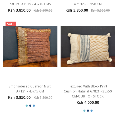
natural A7119 - 45x45 CMS
A7132 - 30x50 CM
Ksh 3,850.00
Ksh 3,850.00
Ksh 5,500.00
Ksh 5,500.00
SALE
Embriodered Cushion Multi
Textured With Block Print
A7131 - 45x45 CM
Cushion Natural A7821 - 35x50
CM-OURT OF STOCK
Ksh 3,850.00
Ksh 5,500.00
Ksh 4,000.00