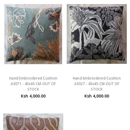
Hand Embroidered Cushion
Hand Embroidered Cushion
A3071 - 45x45 CM-OUT OF
A3027 - 45x45 CM-OUT OF
STOCK
STOCK
Ksh 4,000.00
Ksh 4,000.00