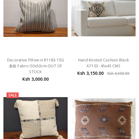
Decorative Pillow in R1183-15G
Hand Knoted Cushion Black
条纹 Fabric-50x50cm-OUT OF
A7103 -45x45 CMS
STOCK
Ksh 3,150.00
Ksh 4,500.00
Ksh 3,000.00
SALE