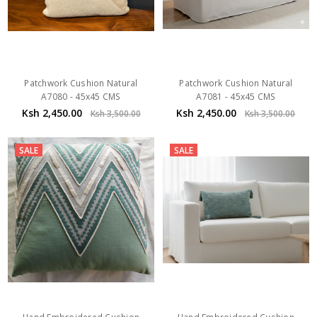
Patchwork Cushion Natural
Patchwork Cushion Natural
A7080 - 45x45 CMS
A7081 - 45x45 CMS
Ksh 2,450.00
Ksh 2,450.00
Ksh 3,500.00
Ksh 3,500.00
SALE
SALE