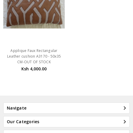
Applique Faux Rectangular
Leather cushion A3170 - 50x35
CM-OUT OF STOCK
Ksh 4,000.00
Navigate
Our Categories