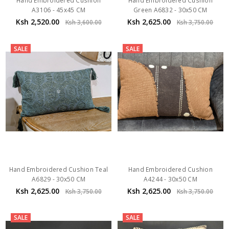
Hand Embroidered Cushion
Hand Embroidered Cushion
A3106 - 45x45 CM
Green A6832 - 30x50 CM
Ksh 2,520.00
Ksh 2,625.00
Ksh 3,600.00
Ksh 3,750.00
SALE
SALE
Hand Embroidered Cushion Teal
Hand Embroidered Cushion
A6829 - 30x50 CM
A4244 - 30x50 CM
Ksh 2,625.00
Ksh 2,625.00
Ksh 3,750.00
Ksh 3,750.00
SALE
SALE