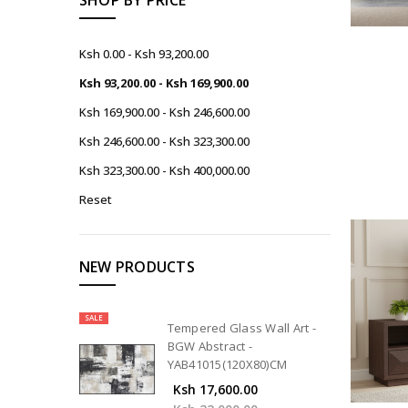
Ksh 0.00 - Ksh 93,200.00
Ksh 93,200.00 - Ksh 169,900.00
Ksh 169,900.00 - Ksh 246,600.00
Ksh 246,600.00 - Ksh 323,300.00
Ksh 323,300.00 - Ksh 400,000.00
Reset
NEW PRODUCTS
SALE
Tempered Glass Wall Art -
BGW Abstract -
YAB41015(120X80)CM
Ksh 17,600.00