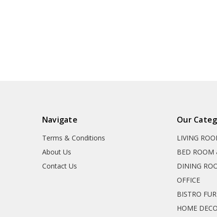
Navigate
Our Categ
Terms & Conditions
LIVING RO
About Us
BED ROOM 
Contact Us
DINING RO
OFFICE
BISTRO FU
HOME DEC