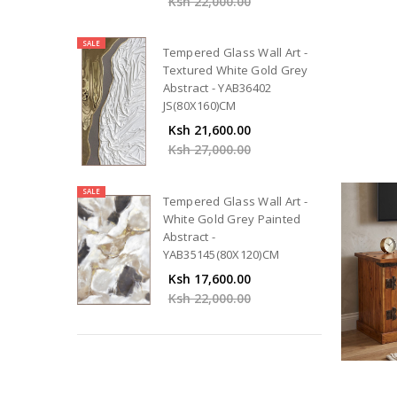
Ksh 22,000.00
SALE
Tempered Glass Wall Art -
Textured White Gold Grey
Abstract - YAB36402
JS(80X160)CM
Ksh 21,600.00
Ksh 27,000.00
SALE
Tempered Glass Wall Art -
White Gold Grey Painted
Abstract -
YAB35145(80X120)CM
Ksh 17,600.00
Ksh 22,000.00