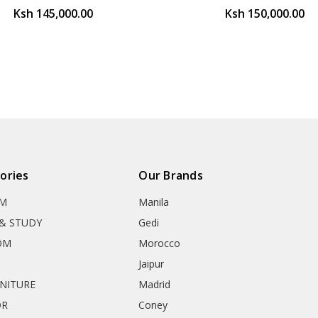
Ksh 145,000.00
Ksh 150,000.00
ories
Our Brands
OM
Manila
& STUDY
Gedi
OM
Morocco
Jaipur
RNITURE
Madrid
OR
Coney