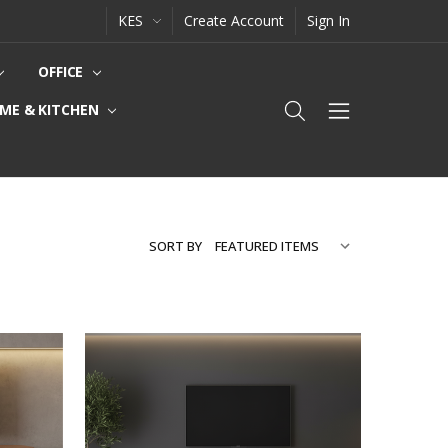
KES
Create Account
Sign In
OFFICE
ME & KITCHEN
SORT BY