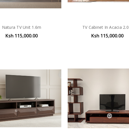
Natura TV Unit 1.6m
TV Cabinet In Acacia 2.
Ksh 115,000.00
Ksh 115,000.00