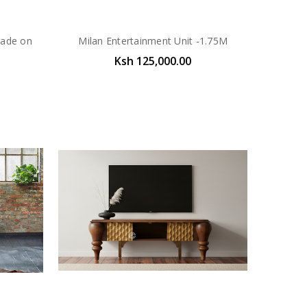
Made on
Milan Entertainment Unit -1.75M
Ksh 125,000.00