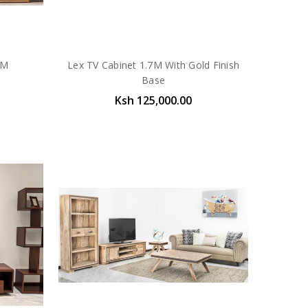
0M
Lex TV Cabinet 1.7M With Gold Finish
Base
Ksh 125,000.00