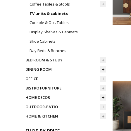
Coffee Tables & Stools
TV units & cabinets
Console & Occ. Tables
Display Shelves & Cabinets
Shoe Cabinets
Day Beds & Benches
BED ROOM & STUDY
DINING ROOM
OFFICE
BISTRO FURNITURE
HOME DECOR
OUTDOOR-PATIO
HOME & KITCHEN
SHOP BY PRICE