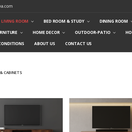
ya.com
LIVING ROOM
BED ROOM & STUDY
DINING ROOM
URNITURE
HOME DECOR
OUTDOOR-PATIO
HO
CONDITIONS
ABOUT US
CONTACT US
 & CABINETS