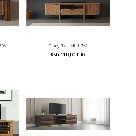
609
Ginny TV Unit 1.7M
Ksh 110,000.00