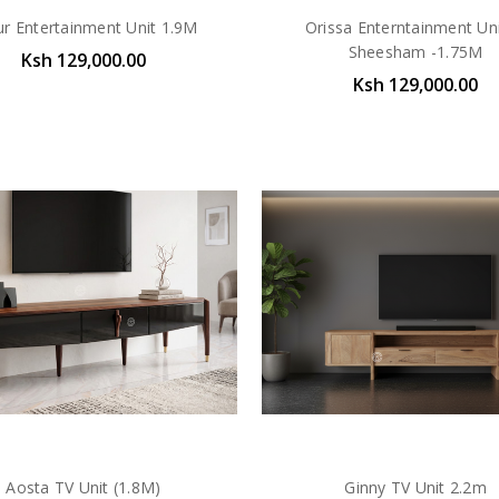
ur Entertainment Unit 1.9M
Orissa Enterntainment Uni
Sheesham -1.75M
Ksh 129,000.00
Ksh 129,000.00
Aosta TV Unit (1.8M)
Ginny TV Unit 2.2m