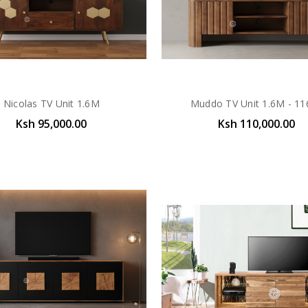
Nicolas TV Unit 1.6M
Muddo TV Unit 1.6M - 11
Ksh 95,000.00
Ksh 110,000.00