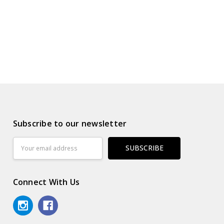
Subscribe to our newsletter
Email
Address
Connect With Us