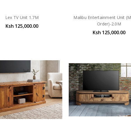
Lex TV Unit 1.7M
Malibu Entertainment Unit (
Order)-2.0M
Ksh 125,000.00
Ksh 125,000.00