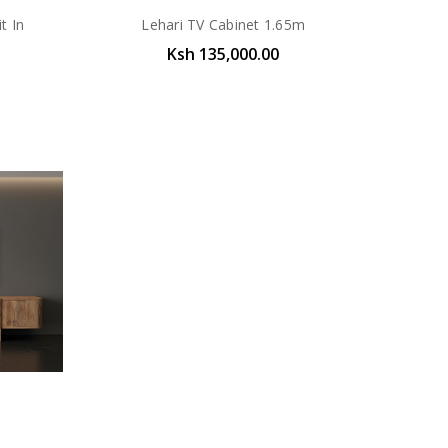
t In
Lehari TV Cabinet 1.65m
Ksh 135,000.00