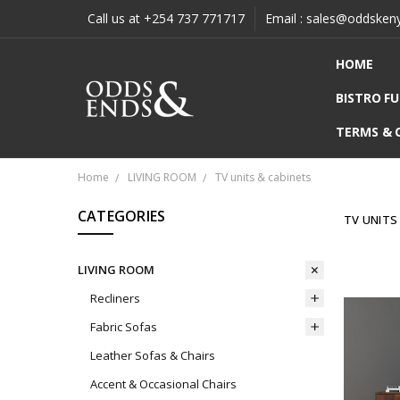
Call us at +254 737 771717
Email : sales@oddsken
HOME
BISTRO F
TERMS & 
Home
LIVING ROOM
TV units & cabinets
CATEGORIES
TV UNITS
LIVING ROOM
Recliners
Fabric Sofas
Leather Sofas & Chairs
Accent & Occasional Chairs