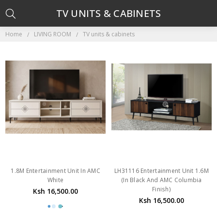
TV UNITS & CABINETS
Home
LIVING ROOM
TV units & cabinets
1.8M Entertainment Unit In AMC
LH31116 Entertainment Unit 1.6M
White
(In Black And AMC Columbia
Finish)
Ksh 16,500.00
Ksh 16,500.00