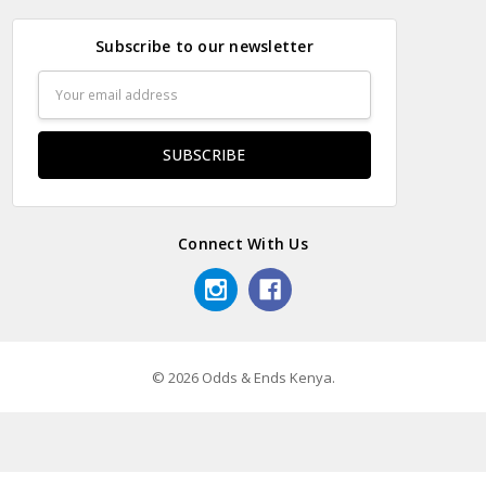
Subscribe to our newsletter
Email
Address
Connect With Us
© 2026 Odds & Ends Kenya.