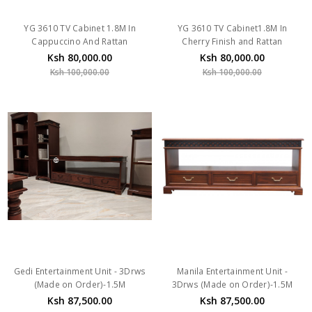
YG 3610 TV Cabinet 1.8M In
YG 3610 TV Cabinet1.8M In
Cappuccino And Rattan
Cherry Finish and Rattan
Ksh 80,000.00
Ksh 80,000.00
Ksh 100,000.00
Ksh 100,000.00
Gedi Entertainment Unit - 3Drws
Manila Entertainment Unit -
(Made on Order)-1.5M
3Drws (Made on Order)-1.5M
Ksh 87,500.00
Ksh 87,500.00