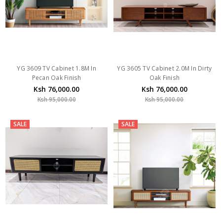
YG 3609 TV Cabinet 1.8M In
YG 3605 TV Cabinet 2.0M In Dirty
Pecan Oak Finish
Oak Finish
Ksh 76,000.00
Ksh 76,000.00
Ksh 95,000.00
Ksh 95,000.00
SALE
SALE