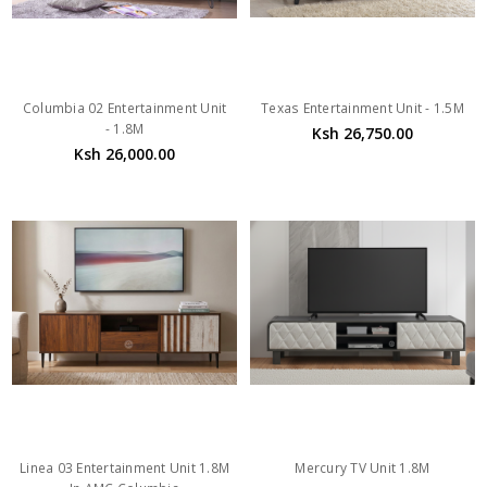
Columbia 02 Entertainment Unit
Texas Entertainment Unit - 1.5M
- 1.8M
Ksh 26,750.00
Ksh 26,000.00
Linea 03 Entertainment Unit 1.8M
Mercury TV Unit 1.8M