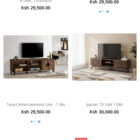
In AMC Columbia
Ksh 29,500.00
Ksh 29,500.00
Texas Entertainment Unit - 1.8m
Jupiter TV Unit 1.8M
Ksh 29,500.00
Ksh 30,000.00