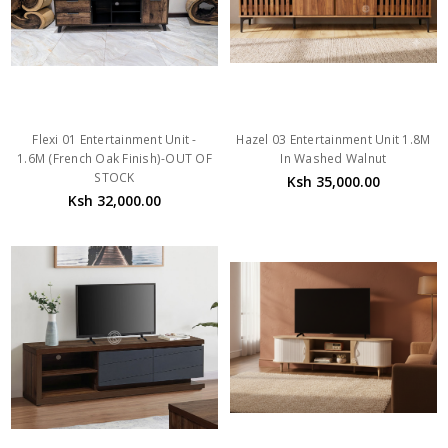
Flexi 01 Entertainment Unit -
Hazel 03 Entertainment Unit 1.8M
1.6M (French Oak Finish)-OUT OF
In Washed Walnut
STOCK
Ksh 35,000.00
Ksh 32,000.00