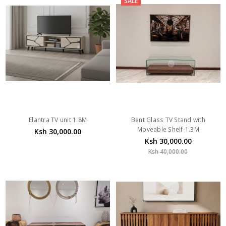
SALE
Elantra TV unit 1.8M
Bent Glass TV Stand with
Moveable Shelf-1.3M
Ksh 30,000.00
Ksh 30,000.00
Ksh 40,000.00