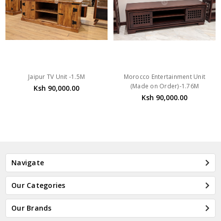
Jaipur TV Unit -1.5M
Morocco Entertainment Unit
(Made on Order)-1.76M
Ksh 90,000.00
Ksh 90,000.00
Navigate
Our Categories
Our Brands