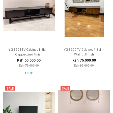
YG 3604 TV Cabinet 1.8M In
YG 3609 TV Cabinet 1.8M In
Cappuccino Finish
Walnut Finish
Ksh 60,000.00
Ksh 76,000.00
Ksh 75,000.00
Ksh 95,000.00
SALE
SALE