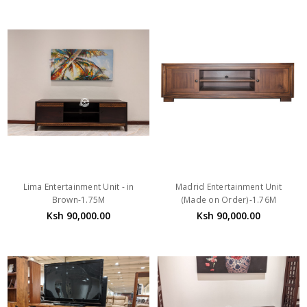
Lima Entertainment Unit - in
Madrid Entertainment Unit
Brown-1.75M
(Made on Order)-1.76M
Ksh 90,000.00
Ksh 90,000.00