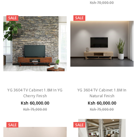
Ksh 70,000.00
SALE
SALE
YG 3604 TV Cabinet 1.8M In YG
YG 3604 TV Cabinet 1.8M In
Cherry Finish
Natural Finish
Ksh 60,000.00
Ksh 60,000.00
Ksh 75,000.00
Ksh 75,000.00
SALE
SALE