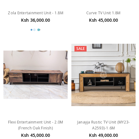
Zola Entertainment Unit - 1.8M
Curve TV Unit 1.8M
Ksh 36,000.00
Ksh 45,000.00
SALE
Flexi Entertainment Unit - 2.0M
Janayja Rustic TV Unit (MY23-
(French Oak Finish)
A2593)-1.6M
Ksh 45,000.00
Ksh 49,000.00