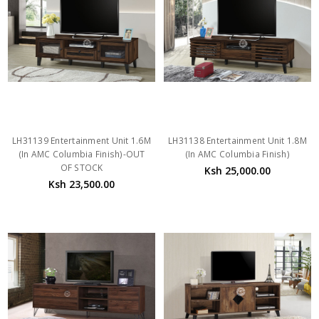
LH31139 Entertainment Unit 1.6M
LH31138 Entertainment Unit 1.8M
(In AMC Columbia Finish)-OUT
(In AMC Columbia Finish)
OF STOCK
Ksh 25,000.00
Ksh 23,500.00