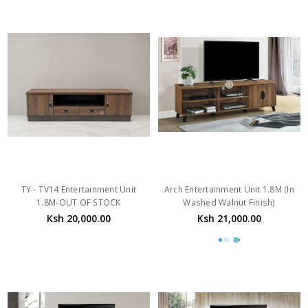
TY - TV14 Entertainment Unit
Arch Entertainment Unit 1.8M (In
1.8M-OUT OF STOCK
Washed Walnut Finish)
Ksh 20,000.00
Ksh 21,000.00