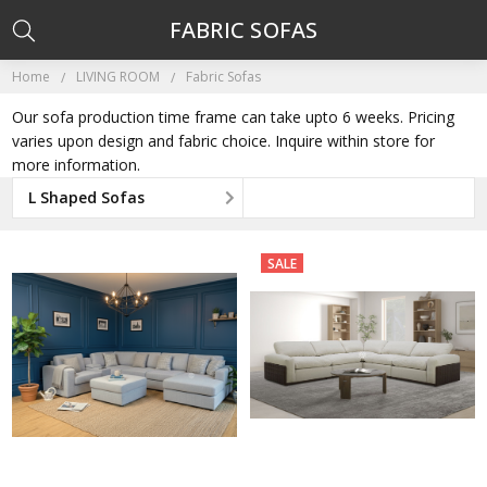
FABRIC SOFAS
Home
LIVING ROOM
Fabric Sofas
Our sofa production time frame can take upto 6 weeks. Pricing
varies upon design and fabric choice. Inquire within store for
more information.
L Shaped Sofas
SALE