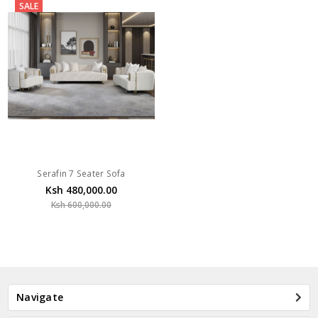
SALE
Serafin 7 Seater Sofa
Ksh 480,000.00
Ksh 600,000.00
Navigate