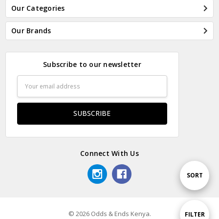
Our Categories
Our Brands
Subscribe to our newsletter
Email
Address
Connect With Us
Sort
SORT
By
© 2026 Odds & Ends Kenya.
Show
FILTER