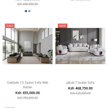
Ksh 600,000.00
SALE
SALE
Oakdale 7.5 Seater Sofa With
Jabali 7 Seater Sofa
Rattan
Ksh 468,750.00
Ksh 455,000.00
Ksh 625,000.00
Ksh 700,000.00