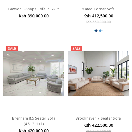
Lawson L-Shape Sofa In GREY
Mateo Corner Sofa
Ksh 390,000.00
Ksh 412,500.00
Ksh 550,000.00
SALE
SALE
Brenham 8.5 Seater Sofa
Brookhaven 7 Seater Sofa
(4.5+2+1+1)
Ksh 422,500.00
Ksh 420,000.00
Ksh 650,000.00