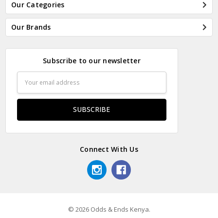
Our Categories
Our Brands
Subscribe to our newsletter
Email
Address
Connect With Us
© 2026 Odds & Ends Kenya.