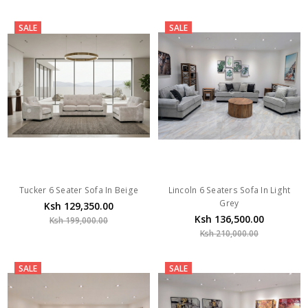
SALE
SALE
Tucker 6 Seater Sofa In Beige
Lincoln 6 Seaters Sofa In Light
Grey
Ksh 129,350.00
Ksh 136,500.00
Ksh 199,000.00
Ksh 210,000.00
SALE
SALE