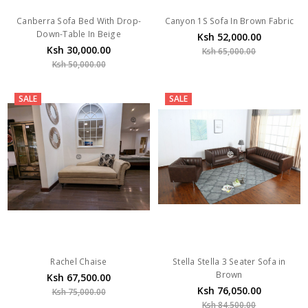
Canberra Sofa Bed With Drop-
Canyon 1S Sofa In Brown Fabric
Down-Table In Beige
Ksh 52,000.00
Ksh 30,000.00
Ksh 65,000.00
Ksh 50,000.00
SALE
SALE
Rachel Chaise
Stella Stella 3 Seater Sofa in
Brown
Ksh 67,500.00
Ksh 76,050.00
Ksh 75,000.00
Ksh 84,500.00