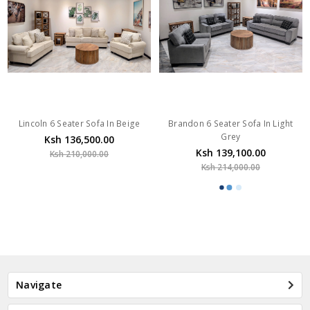
Lincoln 6 Seater Sofa In Beige
Brandon 6 Seater Sofa In Light
Grey
Ksh 136,500.00
Ksh 139,100.00
Ksh 210,000.00
Ksh 214,000.00
Navigate