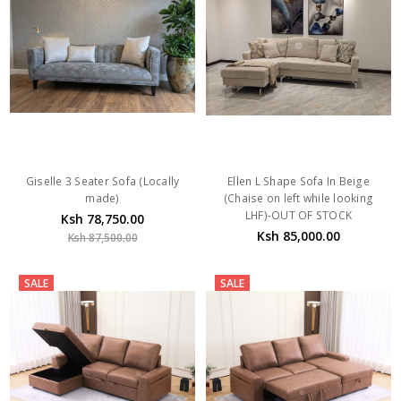
Giselle 3 Seater Sofa (Locally
Ellen L Shape Sofa In Beige
made)
(Chaise on left while looking
LHF)-OUT OF STOCK
Ksh 78,750.00
Ksh 85,000.00
Ksh 87,500.00
SALE
SALE