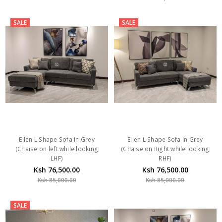
SALE
SALE
Ellen L Shape Sofa In Grey
Ellen L Shape Sofa In Grey
(Chaise on left while looking
(Chaise on Right while looking
LHF)
RHF)
Ksh 76,500.00
Ksh 76,500.00
Ksh 85,000.00
Ksh 85,000.00
SALE