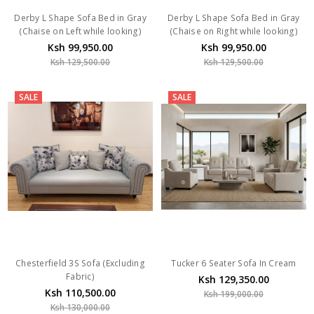
Derby L Shape Sofa Bed in Gray
Derby L Shape Sofa Bed in Gray
(Chaise on Left while looking)
(Chaise on Right while looking)
Ksh 99,950.00
Ksh 99,950.00
Ksh 129,500.00
Ksh 129,500.00
SALE
SALE
Chesterfield 3S Sofa (Excluding
Tucker 6 Seater Sofa In Cream
Fabric)
Ksh 129,350.00
Ksh 110,500.00
Ksh 199,000.00
Ksh 130,000.00