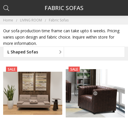
FABRIC SOFAS
Home
LIVING ROOM
Fabric Sofas
Our sofa production time frame can take upto 6 weeks. Pricing
varies upon design and fabric choice. Inquire within store for
more information.
L Shaped Sofas
SALE
SALE