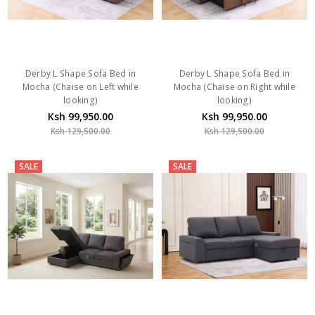
Derby L Shape Sofa Bed in
Derby L Shape Sofa Bed in
Mocha (Chaise on Left while
Mocha (Chaise on Right while
looking)
looking)
Ksh 99,950.00
Ksh 99,950.00
Ksh 129,500.00
Ksh 129,500.00
SALE
SALE