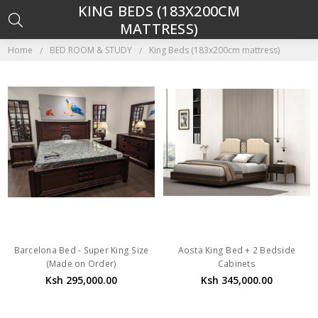
KING BEDS (183X200CM
MATTRESS)
Home
BED ROOM & STUDY
King Beds (183x200cm mattress)
Barcelona Bed - Super King Size
Aosta King Bed + 2 Bedside
(Made on Order)
Cabinets
Ksh 295,000.00
Ksh 345,000.00