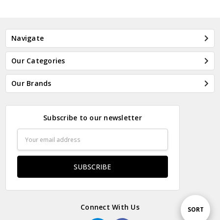
Navigate
Our Categories
Our Brands
Subscribe to our newsletter
Email
Address
Connect With Us
Sort
SORT