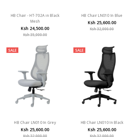
HB Chair - HT-702A in Black
HB Chair LN010 In Blue
Mesh
Ksh 25,600.00
Ksh 24,500.00
Ksh 32,000.00
Ksh 35,000.00
SALE
SALE
HB Chair LN010 In Grey
HB Chair LN010 In Black
Ksh 25,600.00
Ksh 25,600.00
Ksh 32,000.00
Ksh 32,000.00