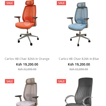
SALE
SALE
Carlos HB Chair 826A In Orange
Carlos HB Chair 826A In Blue
Ksh 19,200.00
Ksh 19,200.00
Ksh 32,000.00
Ksh 32,000.00
SALE
SALE