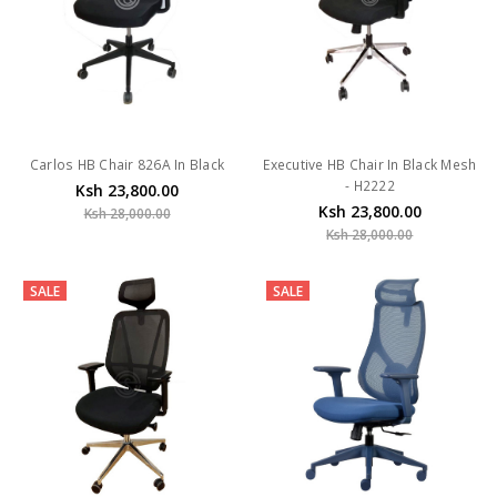
Carlos HB Chair 826A In Black
Executive HB Chair In Black Mesh
- H2222
Ksh 23,800.00
Ksh 23,800.00
Ksh 28,000.00
Ksh 28,000.00
SALE
SALE