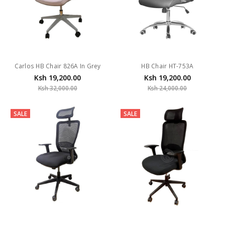
Carlos HB Chair 826A In Grey
HB Chair HT-753A
Ksh 19,200.00
Ksh 19,200.00
Ksh 32,000.00
Ksh 24,000.00
SALE
SALE