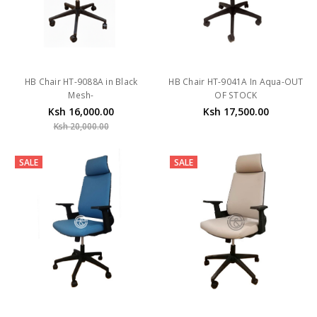
HB Chair HT-9088A in Black
HB Chair HT-9041A In Aqua-OUT
Mesh-
OF STOCK
Ksh 16,000.00
Ksh 17,500.00
Ksh 20,000.00
SALE
SALE