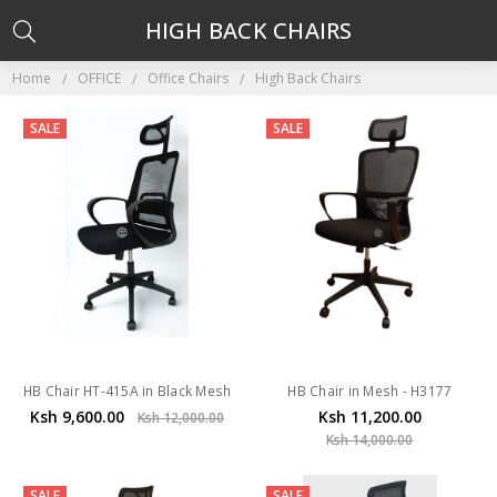
HIGH BACK CHAIRS
Home
OFFICE
Office Chairs
High Back Chairs
SALE
SALE
HB Chair HT-415A in Black Mesh
HB Chair in Mesh - H3177
Ksh 9,600.00
Ksh 11,200.00
Ksh 12,000.00
Ksh 14,000.00
SALE
SALE