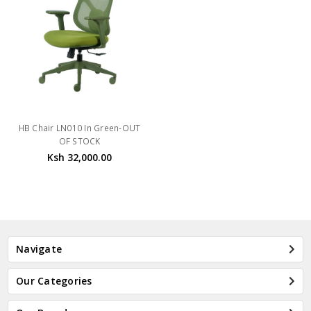
HB Chair LN010 In Green-OUT
OF STOCK
Ksh 32,000.00
Navigate
Our Categories