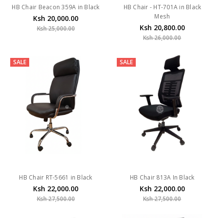
HB Chair Beacon 359A in Black
HB Chair - HT-701A in Black
Mesh
Ksh 20,000.00
Ksh 20,800.00
Ksh 25,000.00
Ksh 26,000.00
SALE
SALE
HB Chair RT-5661 in Black
HB Chair 813A In Black
Ksh 22,000.00
Ksh 22,000.00
Ksh 27,500.00
Ksh 27,500.00