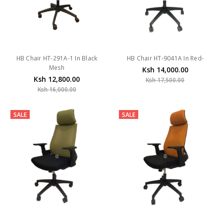
HB Chair HT-291A-1 In Black
HB Chair HT-9041A In Red-
Mesh
Ksh 14,000.00
Ksh 12,800.00
Ksh 17,500.00
Ksh 16,000.00
SALE
SALE