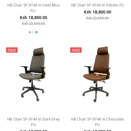
HB Chair SP-974A In Steel Blue
HB Chair SP-974A In Pebble PU
PU-
Ksh 18,800.00
Ksh 18,800.00
Ksh 23,500.00
Ksh 23,500.00
SALE
SALE
HB Chair SP-974A In Dark Grey
HB Chair SP-974A In Chocolate
PU
PU