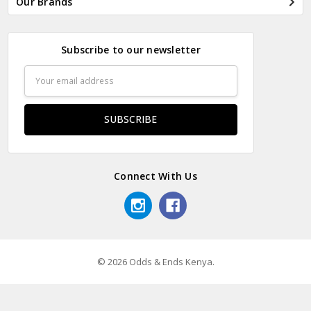
Our Brands
Subscribe to our newsletter
Email
Address
Connect With Us
© 2026 Odds & Ends Kenya.