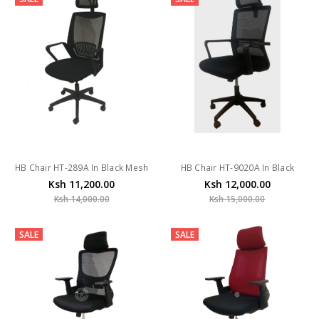
HB Chair HT-289A In Black Mesh
HB Chair HT-9020A In Black
Ksh 11,200.00
Ksh 12,000.00
Ksh 14,000.00
Ksh 15,000.00
SALE
SALE