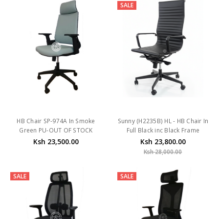
SALE
HB Chair SP-974A In Smoke
Sunny (H2235B) HL - HB Chair In
Green PU-OUT OF STOCK
Full Black inc Black Frame
Ksh 23,500.00
Ksh 23,800.00
Ksh 28,000.00
SALE
SALE