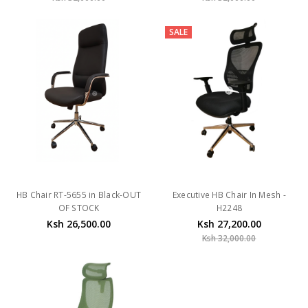
SALE
HB Chair RT-5655 in Black-OUT
Executive HB Chair In Mesh -
OF STOCK
H2248
Ksh 26,500.00
Ksh 27,200.00
Ksh 32,000.00