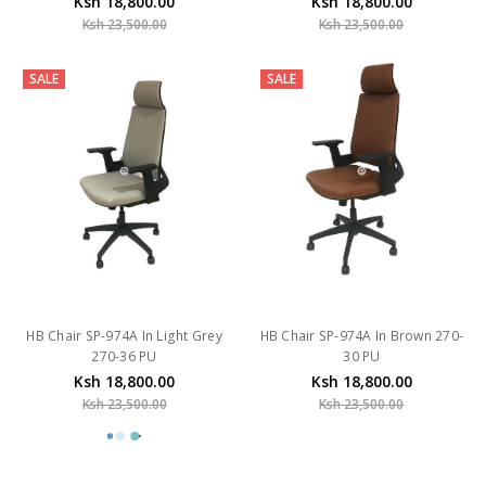
Ksh 18,800.00
Ksh 18,800.00
Ksh 23,500.00
Ksh 23,500.00
SALE
SALE
HB Chair SP-974A In Light Grey
HB Chair SP-974A In Brown 270-
270-36 PU
30 PU
Ksh 18,800.00
Ksh 18,800.00
Ksh 23,500.00
Ksh 23,500.00