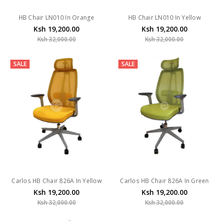
HB Chair LN010 In Orange
HB Chair LN010 In Yellow
Ksh 19,200.00
Ksh 19,200.00
Ksh 32,000.00
Ksh 32,000.00
SALE
SALE
Carlos HB Chair 826A In Yellow
Carlos HB Chair 826A In Green
Ksh 19,200.00
Ksh 19,200.00
Ksh 32,000.00
Ksh 32,000.00