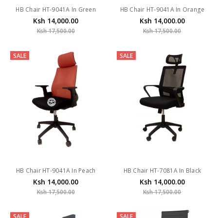
HB Chair HT-9041A In Green
HB Chair HT-9041A In Orange
Ksh 14,000.00
Ksh 14,000.00
Ksh 17,500.00
Ksh 17,500.00
SALE
SALE
HB Chair HT-9041A In Peach
HB Chair HT-7081A In Black
Ksh 14,000.00
Ksh 14,000.00
Ksh 17,500.00
Ksh 17,500.00
SALE
SALE