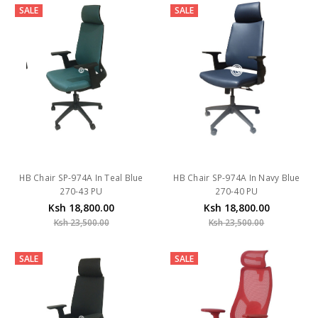
SALE
SALE
HB Chair SP-974A In Teal Blue
HB Chair SP-974A In Navy Blue
270-43 PU
270-40 PU
Ksh 18,800.00
Ksh 18,800.00
Ksh 23,500.00
Ksh 23,500.00
SALE
SALE