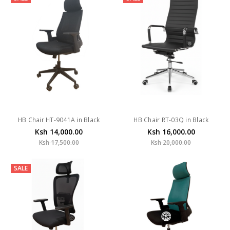
HB Chair HT-9041A in Black
HB Chair RT-03Q in Black
Ksh 14,000.00
Ksh 16,000.00
Ksh 17,500.00
Ksh 20,000.00
SALE