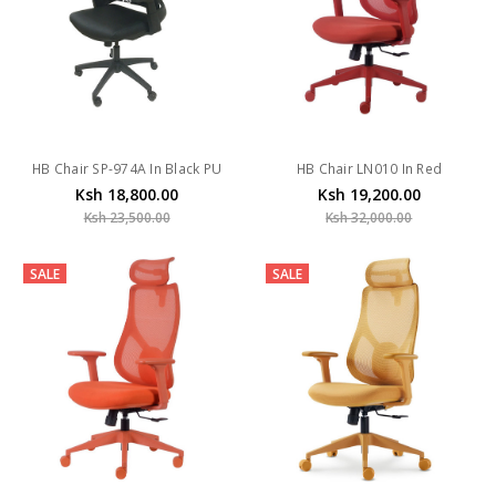
HB Chair SP-974A In Black PU
HB Chair LN010 In Red
Ksh 18,800.00
Ksh 19,200.00
Ksh 23,500.00
Ksh 32,000.00
SALE
SALE