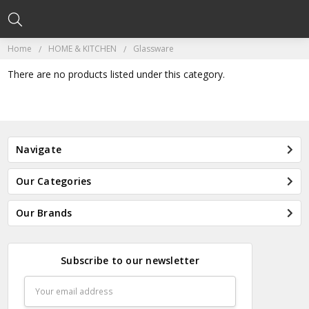
Home
HOME & KITCHEN
Glassware
There are no products listed under this category.
Navigate
Our Categories
Our Brands
Subscribe to our newsletter
Email
Address