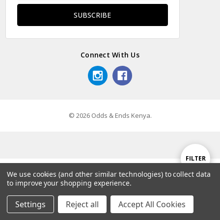
Connect With Us
© 2026 Odds & Ends Kenya.
Show
FILTER
We use cookies (and other similar technologies) to collect data
to improve your shopping experience.
Filters
Settings
Reject all
Accept All Cookies
Home
Categories
Account
Contact
More