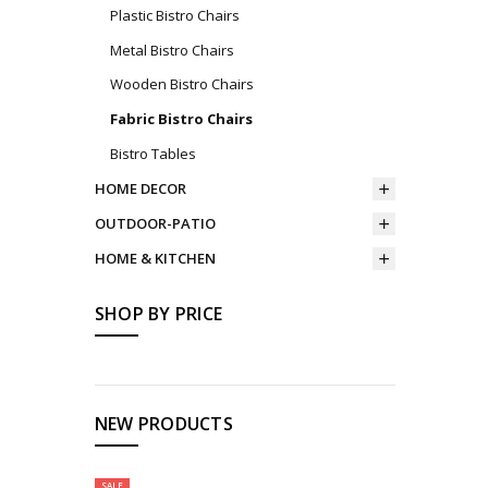
Plastic Bistro Chairs
Metal Bistro Chairs
Wooden Bistro Chairs
Fabric Bistro Chairs
Bistro Tables
HOME DECOR
OUTDOOR-PATIO
HOME & KITCHEN
SHOP BY PRICE
NEW PRODUCTS
SALE