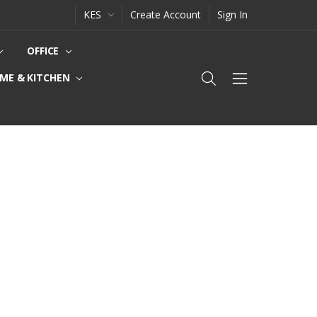
KES
Create Account
Sign In
OFFICE
ME & KITCHEN