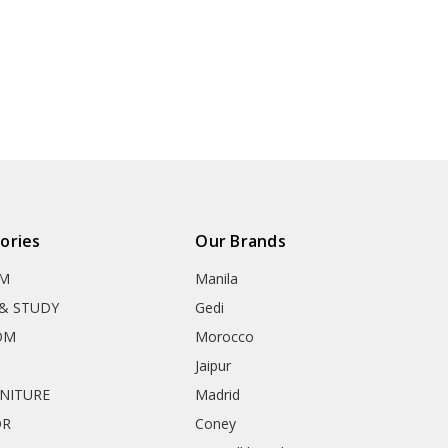
ories
Our Brands
OM
Manila
& STUDY
Gedi
OM
Morocco
Jaipur
RNITURE
Madrid
OR
Coney