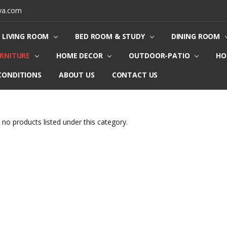
ya.com
LIVING ROOM
BED ROOM & STUDY
DINING ROOM
URNITURE
HOME DECOR
OUTDOOR-PATIO
HO
CONDITIONS
ABOUT US
CONTACT US
 no products listed under this category.