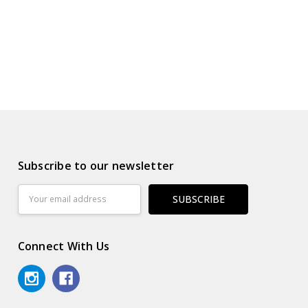
Subscribe to our newsletter
Email
Address
Connect With Us