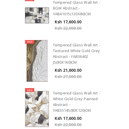
Tempered Glass Wall Art -
BGW Abstract -
YAB41015(120X80)CM
Ksh 17,600.00
Ksh 22,000.00
SALE
Tempered Glass Wall Art -
Textured White Gold Grey
Abstract - YAB36402
JS(80X160)CM
Ksh 21,600.00
Ksh 27,000.00
SALE
Tempered Glass Wall Art -
White Gold Grey Painted
Abstract -
YAB35145(80X120)CM
Ksh 17,600.00
Ksh 22,000.00