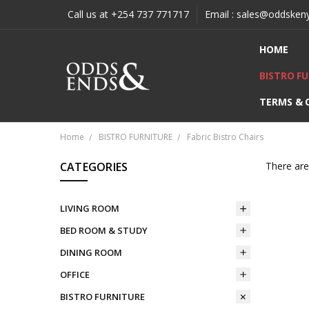
Call us at +254 737 771717
Email : sales@oddsken
HOME
BISTRO F
TERMS & 
Home
BISTRO FURNITURE
Fabric Bistro Chairs
CATEGORIES
There are
LIVING ROOM
BED ROOM & STUDY
DINING ROOM
OFFICE
BISTRO FURNITURE