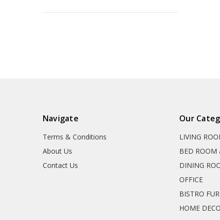
Navigate
Our Categ
Terms & Conditions
LIVING RO
About Us
BED ROOM 
Contact Us
DINING RO
OFFICE
BISTRO FU
HOME DEC