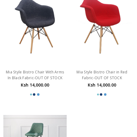
Mia Style Bistro Chair With Arms
Mia Style Bistro Chair in Red
In Black Fabric-OUT OF STOCK
Fabric-OUT OF STOCK
Ksh 14,000.00
Ksh 14,000.00