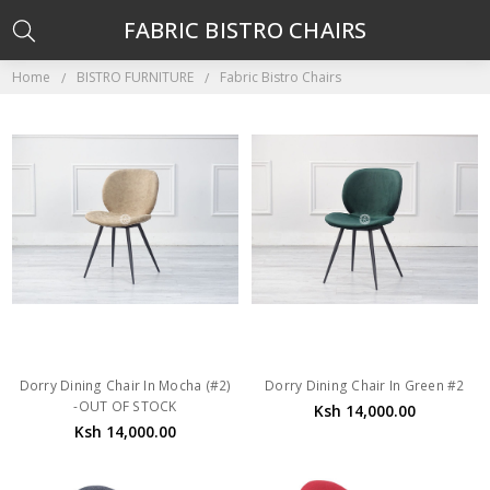
FABRIC BISTRO CHAIRS
Home
BISTRO FURNITURE
Fabric Bistro Chairs
Dorry Dining Chair In Mocha (#2)
Dorry Dining Chair In Green #2
-OUT OF STOCK
Ksh 14,000.00
Ksh 14,000.00