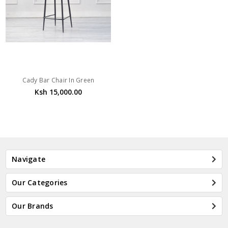
Cady Bar Chair In Green
Ksh 15,000.00
Navigate
Our Categories
Our Brands