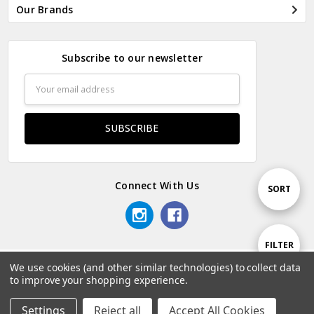
Our Brands
Subscribe to our newsletter
Email
Address
Connect With Us
Sort
SORT
By
Show
FILTER
We use cookies (and other similar technologies) to collect data
© 2026 Odds & Ends Kenya.
to improve your shopping experience.
Filters
Settings
Reject all
Accept All Cookies