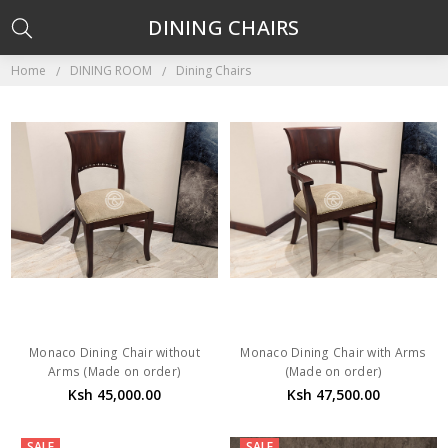
DINING CHAIRS
Home
DINING ROOM
Dining Chairs
Monaco Dining Chair without
Monaco Dining Chair with Arms
Arms (Made on order)
(Made on order)
Ksh 45,000.00
Ksh 47,500.00
SALE
SALE