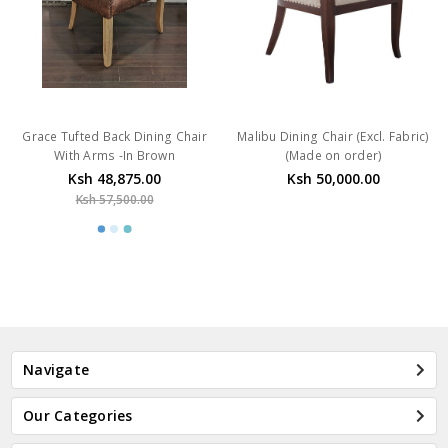
Grace Tufted Back Dining Chair
Malibu Dining Chair (Excl. Fabric)
With Arms -In Brown
(Made on order)
Ksh 48,875.00
Ksh 50,000.00
Ksh 57,500.00
Navigate
Our Categories