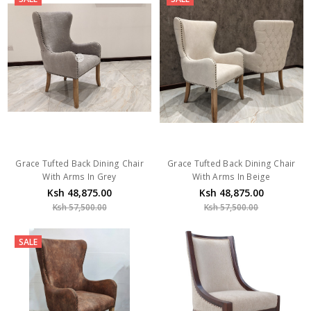
Grace Tufted Back Dining Chair
Grace Tufted Back Dining Chair
With Arms In Grey
With Arms In Beige
Ksh 48,875.00
Ksh 48,875.00
Ksh 57,500.00
Ksh 57,500.00
SALE