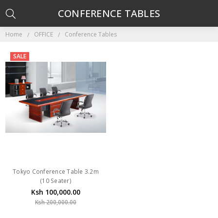
CONFERENCE TABLES
Home
OFFICE
Conference Tables
SALE
Tokyo Conference Table 3.2m
(10 Seater)
Ksh 100,000.00
Ksh 200,000.00