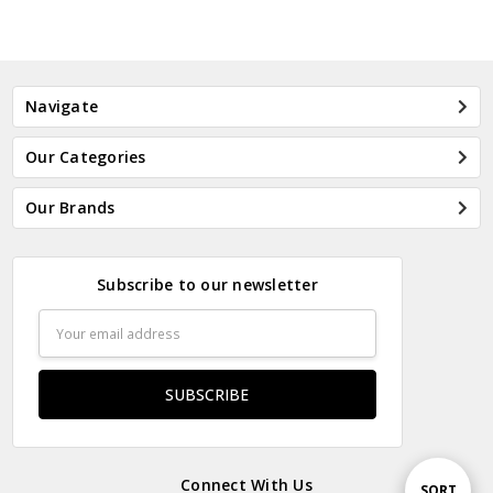
Navigate
Our Categories
Our Brands
Subscribe to our newsletter
Email
Address
Connect With Us
Sort
SORT