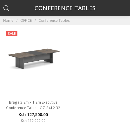
CONFERENCE TABLES
Home
OFFICE
Conference Tables
SALE
Braga 3.2m x 1.2m Executive
Conference Table - OZ-3412-32
Ksh 127,500.00
Ksh 150,000.00