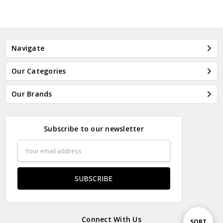
Navigate
Our Categories
Our Brands
Subscribe to our newsletter
Email
Address
Connect With Us
Sort
SORT