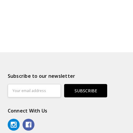
Subscribe to our newsletter
Email
Address
Connect With Us