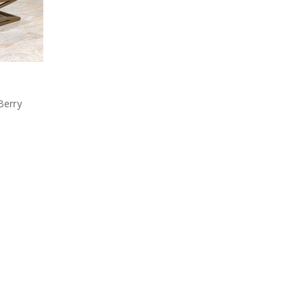
Berry