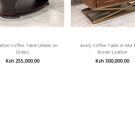
ttan Coffee Table (Made on
Avery Coffee Table in Mul 
Order)
Brown Leather
Ksh 255,000.00
Ksh 300,000.00