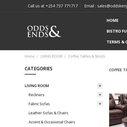
Call us at +254 737 771717
Email : sales@oddsken
HOME
BISTRO F
TERMS & 
Home
LIVING ROOM
Coffee Tables & Stools
CATEGORIES
COFFEE T
LIVING ROOM
Recliners
Fabric Sofas
Leather Sofas & Chairs
Accent & Occasional Chairs