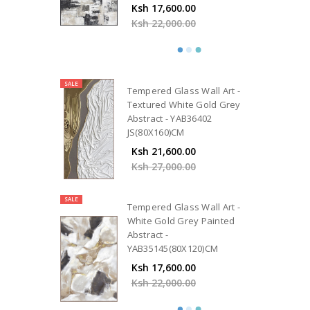
Ksh 17,600.00
Ksh 22,000.00
SALE
Tempered Glass Wall Art -
Textured White Gold Grey
Abstract - YAB36402
JS(80X160)CM
Ksh 21,600.00
Ksh 27,000.00
SALE
Tempered Glass Wall Art -
White Gold Grey Painted
Abstract -
YAB35145(80X120)CM
Ksh 17,600.00
Ksh 22,000.00