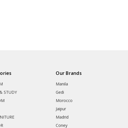
ories
Our Brands
OM
Manila
& STUDY
Gedi
OM
Morocco
Jaipur
RNITURE
Madrid
OR
Coney