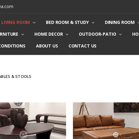
ya.com
LIVING ROOM
BED ROOM & STUDY
DINING ROOM
URNITURE
HOME DECOR
OUTDOOR-PATIO
HO
CONDITIONS
ABOUT US
CONTACT US
ABLES & STOOLS