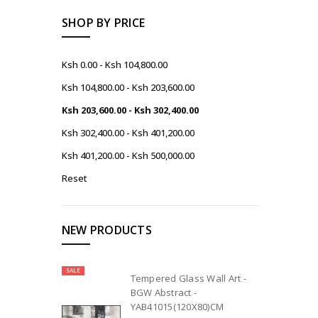
SHOP BY PRICE
Ksh 0.00 - Ksh 104,800.00
Ksh 104,800.00 - Ksh 203,600.00
Ksh 203,600.00 - Ksh 302,400.00
Ksh 302,400.00 - Ksh 401,200.00
Ksh 401,200.00 - Ksh 500,000.00
Reset
NEW PRODUCTS
SALE
Tempered Glass Wall Art -
BGW Abstract -
YAB41015(120X80)CM