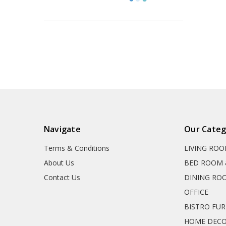
Navigate
Our Categ
Terms & Conditions
LIVING RO
About Us
BED ROOM 
Contact Us
DINING RO
OFFICE
BISTRO FU
HOME DEC