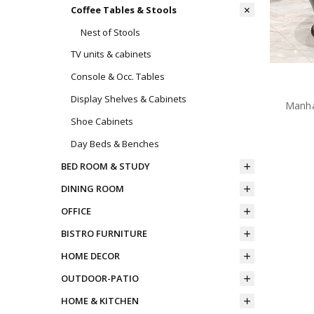
Coffee Tables & Stools
Nest of Stools
TV units & cabinets
Console & Occ. Tables
Display Shelves & Cabinets
Manha
Shoe Cabinets
Day Beds & Benches
BED ROOM & STUDY
DINING ROOM
OFFICE
BISTRO FURNITURE
HOME DECOR
OUTDOOR-PATIO
HOME & KITCHEN