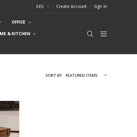
KES
Create Account
Sign In
OFFICE
ME & KITCHEN
SORT BY