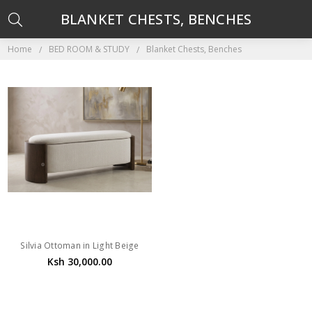
BLANKET CHESTS, BENCHES
Home
BED ROOM & STUDY
Blanket Chests, Benches
Silvia Ottoman in Light Beige
Ksh 30,000.00