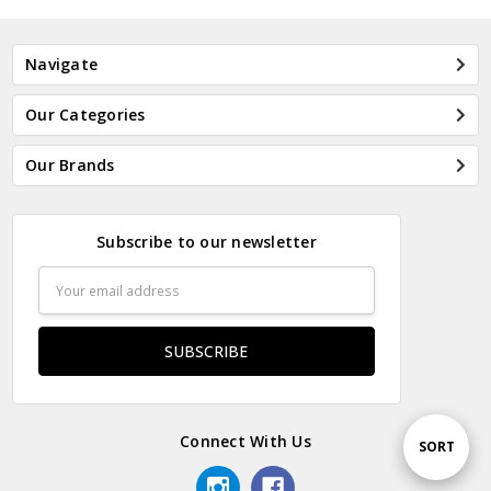
Navigate
Our Categories
Our Brands
Subscribe to our newsletter
Email
Address
Connect With Us
Sort
SORT