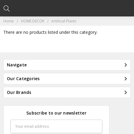
Home
HOME DECOR
Artificial Plants
There are no products listed under this category.
Navigate
Our Categories
Our Brands
Subscribe to our newsletter
Email
Address