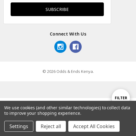
Connect With Us
© 2026 Odds & Ends Kenya.
Show
FILTER
We use cookies (and other similar technologies) to collect data
to improve your shopping experience.
Filters
Settings
Reject all
Accept All Cookies
Home
Categories
Account
Contact
More